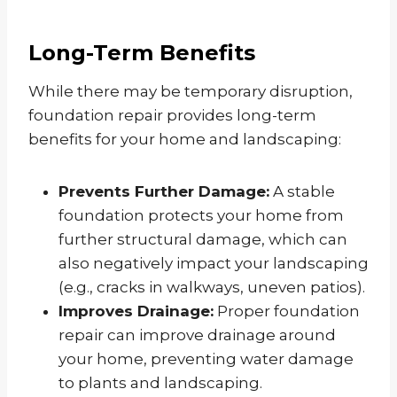
Long-Term Benefits
While there may be temporary disruption,
foundation repair provides long-term
benefits for your home and landscaping:
Prevents Further Damage:
A stable
foundation protects your home from
further structural damage, which can
also negatively impact your landscaping
(e.g., cracks in walkways, uneven patios).
Improves Drainage:
Proper foundation
repair can improve drainage around
your home, preventing water damage
to plants and landscaping.