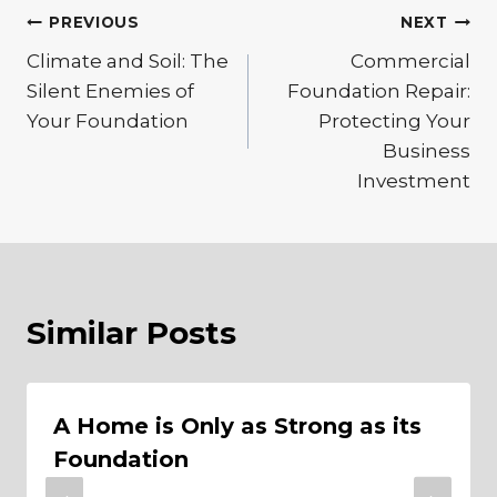
Post
PREVIOUS
NEXT
Climate and Soil: The
Commercial
navigation
Silent Enemies of
Foundation Repair:
Your Foundation
Protecting Your
Business
Investment
Similar Posts
A Home is Only as Strong as its
Foundation