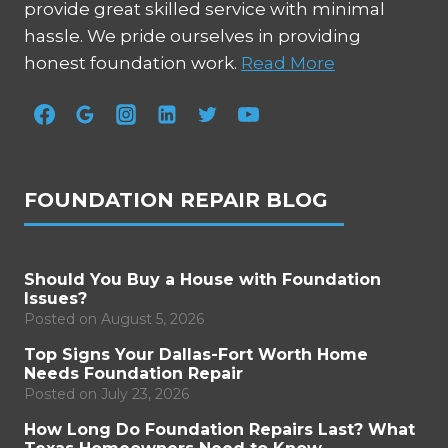
provide great skilled service with minimal
hassle. We pride ourselves in providing
honest foundation work.
Read More
FOUNDATION REPAIR BLOG
Should You Buy a House with Foundation
Issues?
Posted on
August 5, 2026
Top Signs Your Dallas-Fort Worth Home
Needs Foundation Repair
Posted on
July 23, 2026
How Long Do Foundation Repairs Last? What