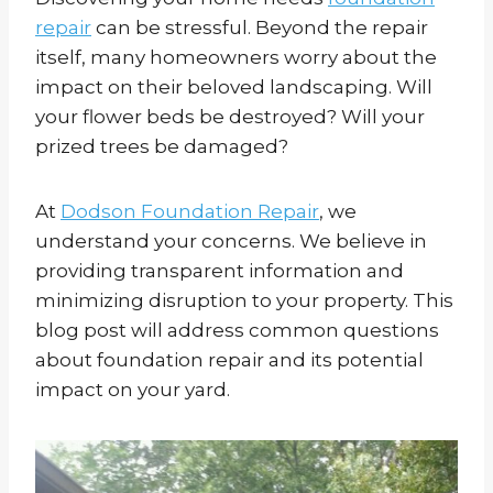
repair
can be stressful. Beyond the repair
itself, many homeowners worry about the
impact on their beloved landscaping. Will
your flower beds be destroyed? Will your
prized trees be damaged?
At
Dodson Foundation Repair
, we
understand your concerns. We believe in
providing transparent information and
minimizing disruption to your property. This
blog post will address common questions
about foundation repair and its potential
impact on your yard.