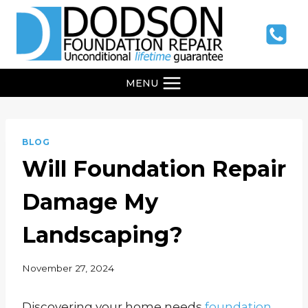
Skip
to
content
MENU
BLOG
Will Foundation Repair
Damage My
Landscaping?
November 27, 2024
Discovering your home needs
foundation