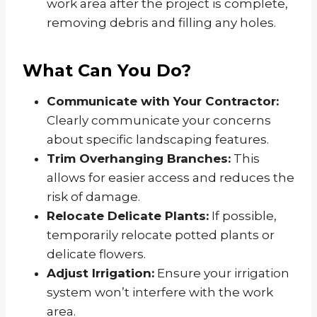
work area after the project is complete,
removing debris and filling any holes.
What Can You Do?
Communicate with Your Contractor:
Clearly communicate your concerns
about specific landscaping features.
Trim Overhanging Branches:
This
allows for easier access and reduces the
risk of damage.
Relocate Delicate Plants:
If possible,
temporarily relocate potted plants or
delicate flowers.
Adjust Irrigation:
Ensure your irrigation
system won’t interfere with the work
area.