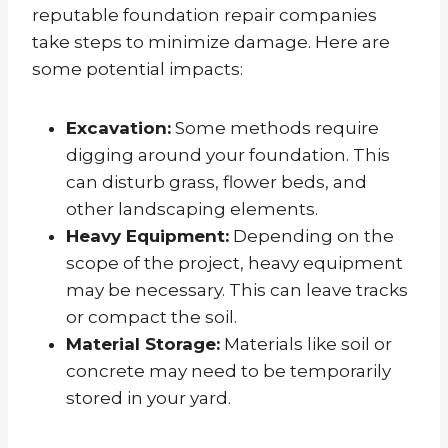
reputable foundation repair companies
take steps to minimize damage. Here are
some potential impacts:
Excavation:
Some methods require
digging around your foundation. This
can disturb grass, flower beds, and
other landscaping elements.
Heavy Equipment:
Depending on the
scope of the project, heavy equipment
may be necessary. This can leave tracks
or compact the soil.
Material Storage:
Materials like soil or
concrete may need to be temporarily
stored in your yard.