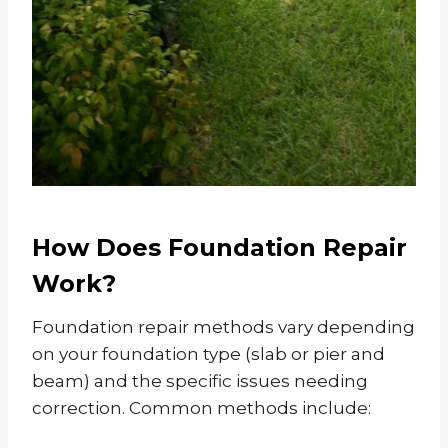
How Does Foundation Repair
Work?
Foundation repair methods vary depending
on your foundation type (slab or pier and
beam) and the specific issues needing
correction. Common methods include: