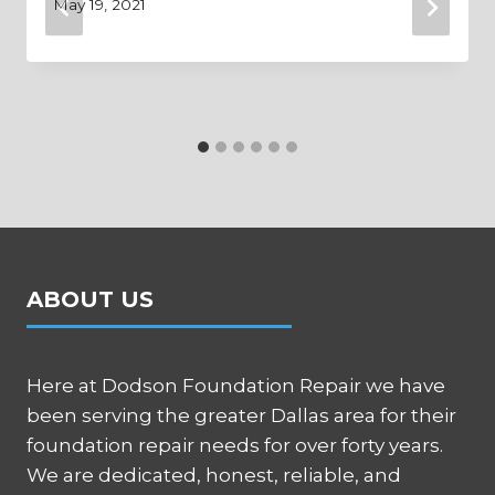
May 19, 2021
ABOUT US
Here at Dodson Foundation Repair we have
been serving the greater Dallas area for their
foundation repair needs for over forty years.
We are dedicated, honest, reliable, and