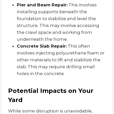
Pier and Beam Repair:
This involves
installing supports beneath the
foundation to stabilize and level the
structure. This may involve accessing
the crawl space and working from
underneath the home.
Concrete Slab Repair:
This often
involves injecting polyurethane foam or
other materials to lift and stabilize the
slab. This may require drilling small
holes in the concrete.
Potential Impacts on Your
Yard
While some disruption is unavoidable,