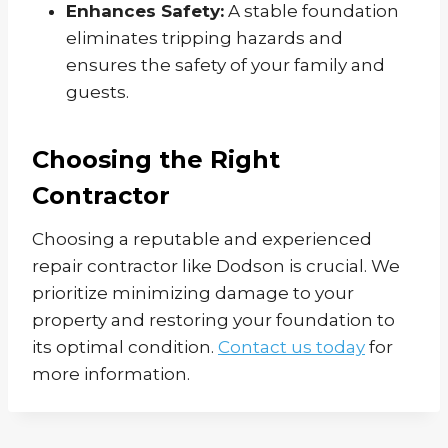
Enhances Safety:
A stable foundation
eliminates tripping hazards and
ensures the safety of your family and
guests.
Choosing the Right
Contractor
Choosing a reputable and experienced
repair contractor like Dodson is crucial. We
prioritize minimizing damage to your
property and restoring your foundation to
its optimal condition.
Contact us today
for
more information.