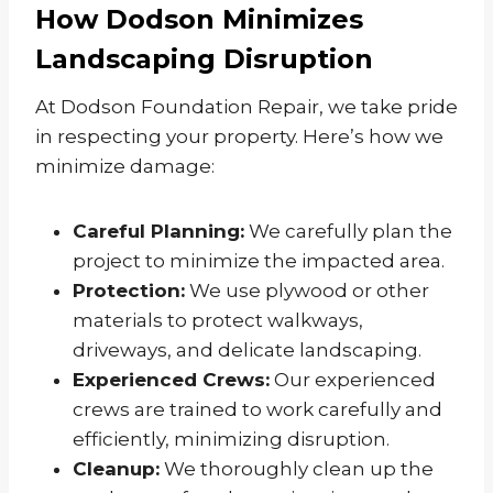
How Dodson Minimizes
Landscaping Disruption
At Dodson Foundation Repair, we take pride
in respecting your property. Here’s how we
minimize damage:
Careful Planning:
We carefully plan the
project to minimize the impacted area.
Protection:
We use plywood or other
materials to protect walkways,
driveways, and delicate landscaping.
Experienced Crews:
Our experienced
crews are trained to work carefully and
efficiently, minimizing disruption.
Cleanup:
We thoroughly clean up the