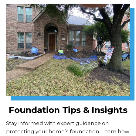
Foundation Tips & Insights
Stay informed with expert guidance on
protecting your home’s foundation. Learn how