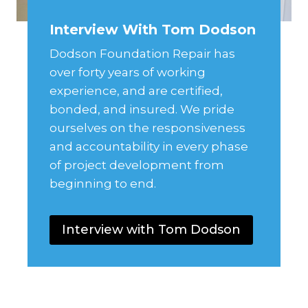
Interview With Tom Dodson
Dodson Foundation Repair has
over forty years of working
experience, and are certified,
bonded, and insured. We pride
ourselves on the responsiveness
and accountability in every phase
of project development from
beginning to end.
Interview with Tom Dodson