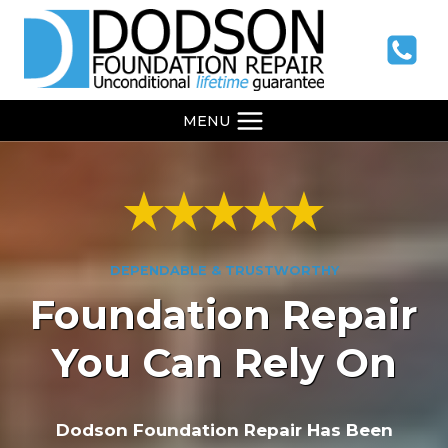
Skip
to
content
MENU
DEPENDABLE & TRUSTWORTHY
Foundation Repair
You Can Rely On
Dodson Foundation Repair Has Been