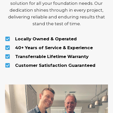
solution for all your foundation needs. Our
dedication shines through in every project,
delivering reliable and enduring results that
stand the test of time.
Locally Owned & Operated
40+ Years of Service & Experience
Transferrable Lifetime Warranty
Customer Satisfaction Guaranteed