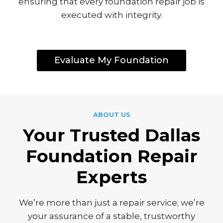
ensuring that every foundation repair job is
executed with integrity.
Evaluate My Foundation
ABOUT US
Yo
Ur Trusted Dallas
Foundation Repair
Experts
We’re more than just a repair service; we’re
your assurance of a stable, trustworthy