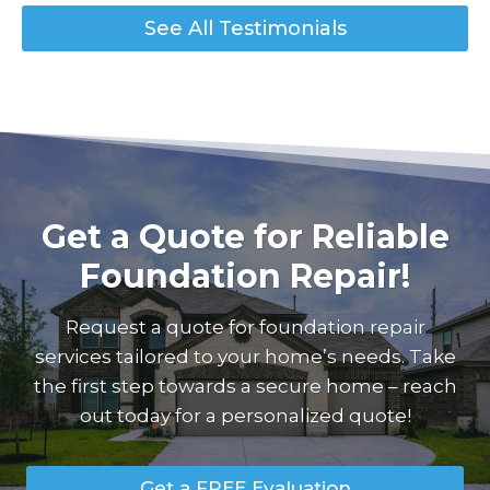
See All Testimonials
Get a Quote for Reliable
Foundation Repair!
Request a quote for foundation repair
services tailored to your home’s needs. Take
the first step towards a secure home – reach
out today for a personalized quote!
Get a FREE Evaluation