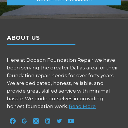
ABOUT US
Here at Dodson Foundation Repair we have
been serving the greater Dallas area for their
foundation repair needs for over forty years.
We are dedicated, honest, reliable, and
provide great skilled service with minimal
hassle. We pride ourselves in providing
honest foundation work.
Read More