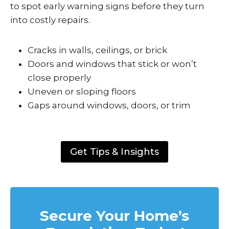
to spot early warning signs before they turn
into costly repairs.
Cracks in walls, ceilings, or brick
Doors and windows that stick or won’t
close properly
Uneven or sloping floors
Gaps around windows, doors, or trim
Get Tips & Insights
Secure Your Home’s