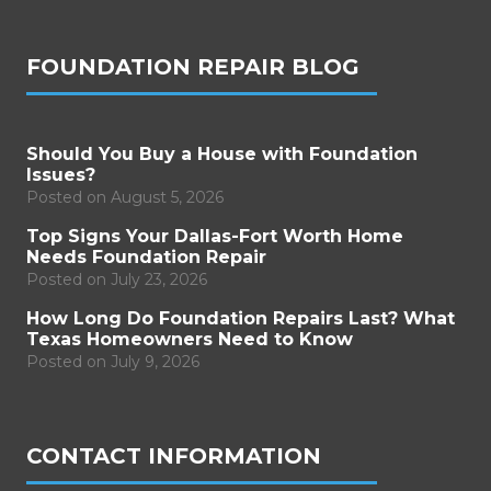
FOUNDATION REPAIR BLOG
Should You Buy a House with Foundation
Issues?
Posted on
August 5, 2026
Top Signs Your Dallas-Fort Worth Home
Needs Foundation Repair
Posted on
July 23, 2026
How Long Do Foundation Repairs Last? What
Texas Homeowners Need to Know
Posted on
July 9, 2026
CONTACT INFORMATION