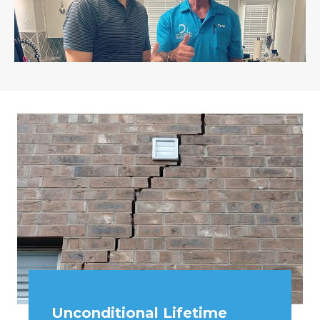
Unconditional Lifetime