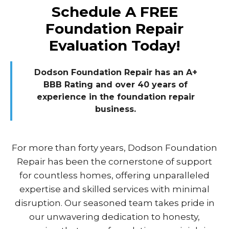
Schedule A FREE
Foundation Repair
Evaluation Today!
Dodson Foundation Repair has an A+
BBB Rating and over 40 years of
experience in the foundation repair
business.
For more than forty years, Dodson Foundation
Repair has been the cornerstone of support
for countless homes, offering unparalleled
expertise and skilled services with minimal
disruption. Our seasoned team takes pride in
our unwavering dedication to honesty,