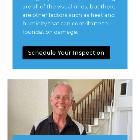
are all of the visual ones, but there
are other factors such as heat and
humidity that can contribute to
foundation damage.
Schedule Your Inspection