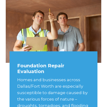
Foundation Repair
Evaluation
Homes and businesses across
Dallas/Fort Worth are especially
susceptible to damage caused by
the various forces of nature –
droughts, tornadoes, and flooding