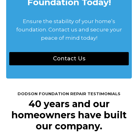
Foundation Today!
Ensure the stability of your home’s
foundation. Contact us and secure your
peace of mind today!
Contact Us
DODSON FOUNDATION REPAIR TESTIMONIALS
40 years and our
homeowners have built
our company.