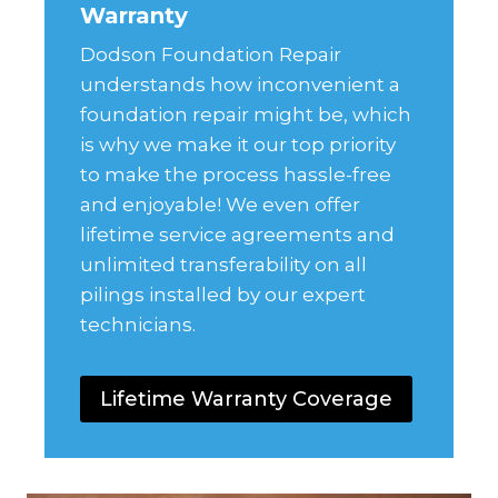
Warranty
Dodson Foundation Repair
understands how inconvenient a
foundation repair might be, which
is why we make it our top priority
to make the process hassle-free
and enjoyable! We even offer
lifetime service agreements and
unlimited transferability on all
pilings installed by our expert
technicians.
Lifetime Warranty Coverage