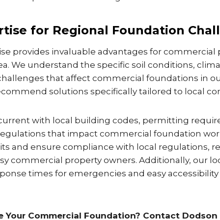
rtise for Regional Foundation Chal
tise provides invaluable advantages for commercial
rea. We understand the specific soil conditions, clima
hallenges that affect commercial foundations in ou
ecommend solutions specifically tailored to local con
current with local building codes, permitting requi
egulations that impact commercial foundation work
ts and ensure compliance with local regulations, r
y commercial property owners. Additionally, our lo
ponse times for emergencies and easy accessibility 
re Your Commercial Foundation? Contact Dodson