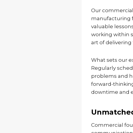
Our commercial 
manufacturing fa
valuable lesson
working within 
art of deliveri
What sets our ex
Regularly schedu
problems and hel
forward-thinkin
downtime and e
Unmatched
Commercial foun
communication, 