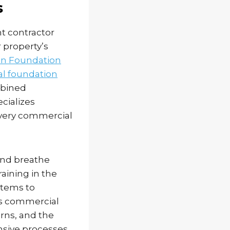
s
t contractor
 property’s
n Foundation
l foundation
mbined
cializes
every commercial
and breathe
raining in the
stems to
es commercial
rns, and the
nsive processes