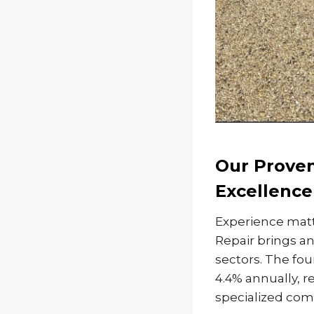
Our Proven
Excellence
Experience matt
Repair brings an
sectors. The fou
4.4% annually, r
specialized comm