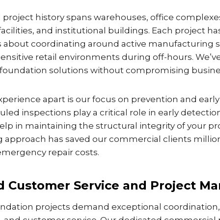
project history spans warehouses, office complexes,
cilities, and institutional buildings. Each project h
s about coordinating around active manufacturing 
sensitive retail environments during off-hours. We’
ng foundation solutions without compromising busine
perience apart is our focus on prevention and early
led inspections play a critical role in early detectio
p in maintaining the structural integrity of your pr
g approach has saved our commercial clients million
mergency repair costs.
 Customer Service and Project M
dation projects demand exceptional coordination,
and customer service. Our dedicated commercial 