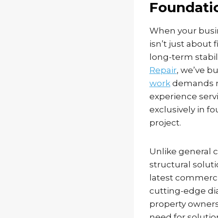
Foundatio
When your busin
isn’t just about
long-term stabil
Repair
, we’ve b
work
demands mo
experience serv
exclusively in 
project.
Unlike general 
structural solut
latest commerci
cutting-edge di
property owners
need for soluti