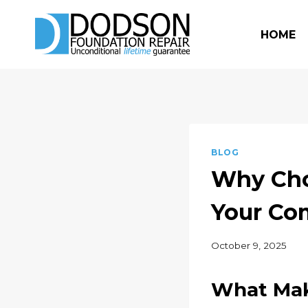
Skip
to
HOME
content
BLOG
Why Cho
Your Co
October 9, 2025
What Mak