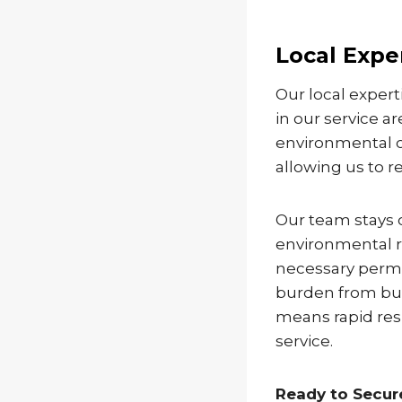
Local Expe
Our local exper
in our service a
environmental c
allowing us to r
Our team stays 
environmental r
necessary permi
burden from bus
means rapid res
service.
Ready to Secu