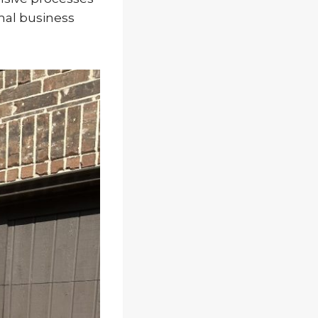
mal business