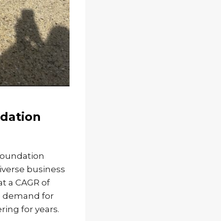
dation
Foundation
diverse business
at a CAGR of
ng demand for
ing for years.