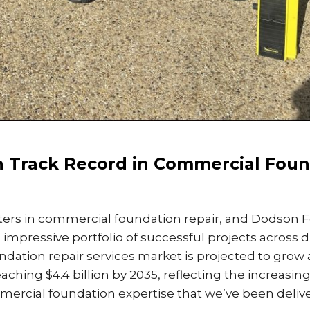
 Track Record in Commercial Foun
ers in commercial foundation repair, and Dodson 
 impressive portfolio of successful projects across 
ndation repair services market is projected to grow 
eaching $4.4 billion by 2035, reflecting the increasi
ercial foundation expertise that we’ve been deliver