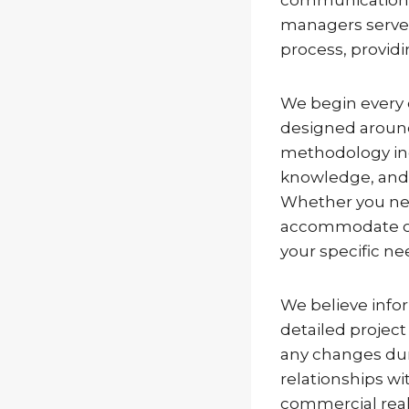
managers serve a
process, provid
We begin every 
designed around
methodology inc
knowledge, and a
Whether you need
accommodate ong
your specific ne
We believe info
detailed project
any changes dur
relationships 
commercial real