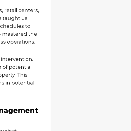
 retail centers,
as taught us
schedules to
ve mastered the
ss operations.
 intervention.
n of potential
operty. This
s in potential
anagement
project