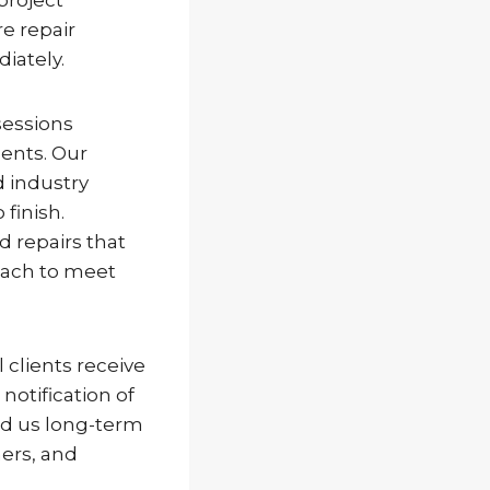
e repair
iately.
sessions
ents. Our
d industry
finish.
d repairs that
oach to meet
clients receive
notification of
ed us long-term
ers, and