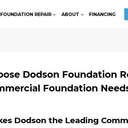
FOUNDATION REPAIR
ABOUT
FINANCING
ose Dodson Foundation Re
mmercial Foundation Need
es Dodson the Leading Comme