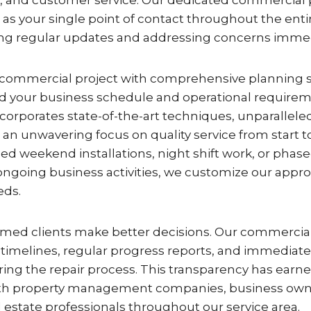
s your single point of contact throughout the entir
ing regular updates and addressing concerns immed
commercial project with comprehensive planning 
 your business schedule and operational requirem
orporates state-of-the-art techniques, unparallele
n unwavering focus on quality service from start to 
 weekend installations, night shift work, or phase
oing business activities, we customize our appr
eds.
rmed clients make better decisions. Our commercial 
 timelines, regular progress reports, and immediate 
ing the repair process. This transparency has earn
with property management companies, business own
 estate professionals throughout our service area.