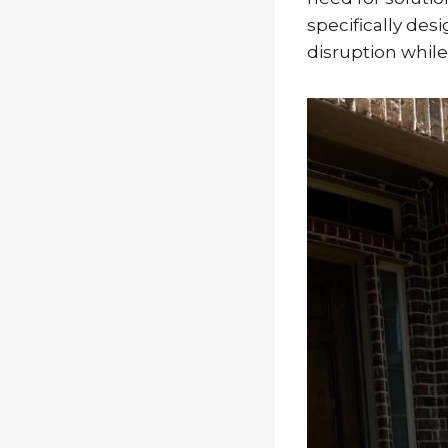
specifically de
disruption while