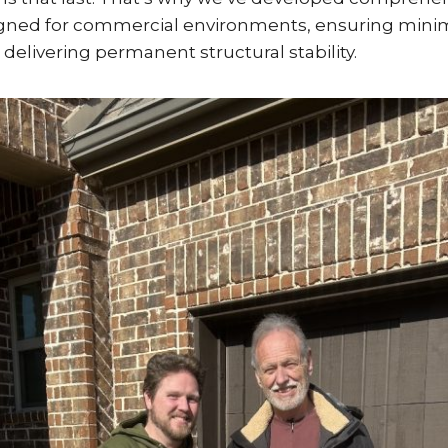
signed for commercial environments, ensuring mini
 delivering permanent structural stability.