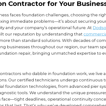
n Contractor for Your Busines
ess faces foundation challenges, choosing the righ
 fixing immediate problems—it’s about securing your
ity and your company’s operational future. At
Dodso
uilt our reputation by understanding that
commercia
re than standard solutions. With decades of co
ing businesses throughout our region, our team spe
foundation repair, bringing unmatched expertise to 
contractors who dabble in foundation work, we live 
ions. Our certified technicians undergo continuous t
al foundation technologies, from advanced pier sy
agnostic tools. We understand the unique pressur
 face—tight deadlines, operational continuity conce
ons that last. That’s why we’ve developed comprehe