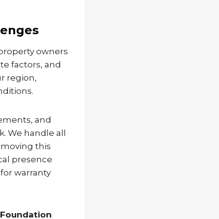
lenges
 property owners
te factors, and
r region,
ditions.
rements, and
. We handle all
emoving this
cal presence
for warranty
 Foundation