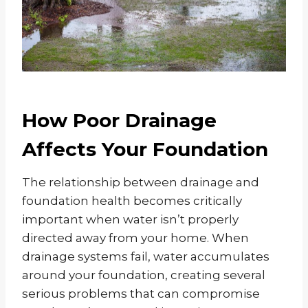
How Poor Drainage
Affects Your Foundation
The relationship between drainage and
foundation health becomes critically
important when water isn’t properly
directed away from your home. When
drainage systems fail, water accumulates
around your foundation, creating several
serious problems that can compromise