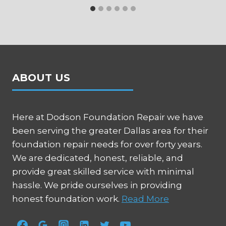
ABOUT US
Here at Dodson Foundation Repair we have
been serving the greater Dallas area for their
foundation repair needs for over forty years.
We are dedicated, honest, reliable, and
provide great skilled service with minimal
hassle. We pride ourselves in providing
honest foundation work.
Read More