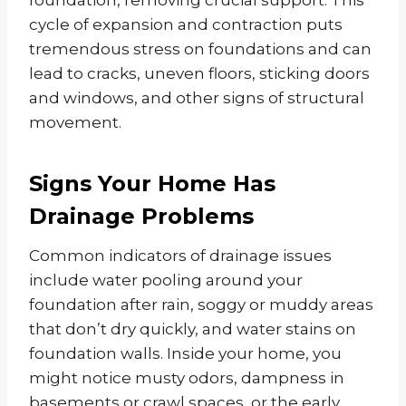
foundation, removing crucial support. This
cycle of expansion and contraction puts
tremendous stress on foundations and can
lead to cracks, uneven floors, sticking doors
and windows, and other signs of structural
movement.
Signs Your Home Has
Drainage Problems
Common indicators of drainage issues
include water pooling around your
foundation after rain, soggy or muddy areas
that don’t dry quickly, and water stains on
foundation walls. Inside your home, you
might notice musty odors, dampness in
basements or crawl spaces, or the early