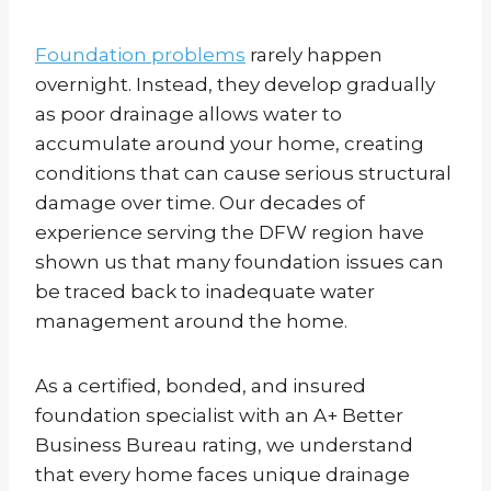
Foundation problems
rarely happen
overnight. Instead, they develop gradually
as poor drainage allows water to
accumulate around your home, creating
conditions that can cause serious structural
damage over time. Our decades of
experience serving the DFW region have
shown us that many foundation issues can
be traced back to inadequate water
management around the home.
As a certified, bonded, and insured
foundation specialist with an A+ Better
Business Bureau rating, we understand
that every home faces unique drainage