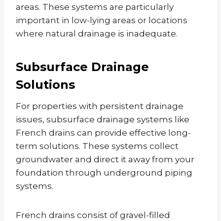
areas. These systems are particularly
important in low-lying areas or locations
where natural drainage is inadequate.
Subsurface Drainage
Solutions
For properties with persistent drainage
issues, subsurface drainage systems like
French drains can provide effective long-
term solutions. These systems collect
groundwater and direct it away from your
foundation through underground piping
systems.
French drains consist of gravel-filled