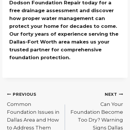
Dodson Foundation Repair today for a
free drainage assessment and discover
how proper water management can
protect your home for decades to come.
Our forty years of experience serving the
Dallas-Fort Worth area makes us your
trusted partner for comprehensive
foundation protection.
Post
PREVIOUS
NEXT
Common
Can Your
navigation
Foundation Issues in
Foundation Become
Dallas Area and How
Too Dry? Warning
to Address Them
Signs Dallas