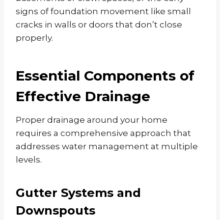
signs of foundation movement like small
cracks in walls or doors that don’t close
properly.
Essential Components of
Effective Drainage
Proper drainage around your home
requires a comprehensive approach that
addresses water management at multiple
levels.
Gutter Systems and
Downspouts