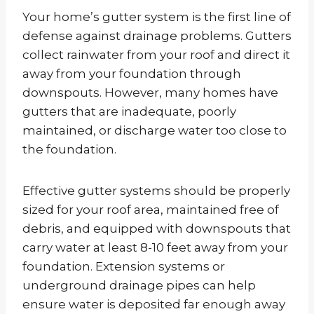
Your home’s gutter system is the first line of
defense against drainage problems. Gutters
collect rainwater from your roof and direct it
away from your foundation through
downspouts. However, many homes have
gutters that are inadequate, poorly
maintained, or discharge water too close to
the foundation.
Effective gutter systems should be properly
sized for your roof area, maintained free of
debris, and equipped with downspouts that
carry water at least 8-10 feet away from your
foundation. Extension systems or
underground drainage pipes can help
ensure water is deposited far enough away