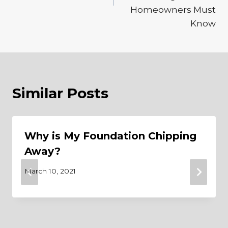
Homeowners Must
Know
Similar Posts
Why is My Foundation Chipping
Away?
March 10, 2021