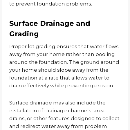
to prevent foundation problems.
Surface Drainage and
Grading
Proper lot grading ensures that water flows
away from your home rather than pooling
around the foundation. The ground around
your home should slope away from the
foundation at a rate that allows water to
drain effectively while preventing erosion.
Surface drainage may also include the
installation of drainage channels, area
drains, or other features designed to collect
and redirect water away from problem