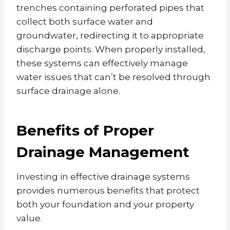
trenches containing perforated pipes that
collect both surface water and
groundwater, redirecting it to appropriate
discharge points. When properly installed,
these systems can effectively manage
water issues that can’t be resolved through
surface drainage alone.
Benefits of Proper
Drainage Management
Investing in effective drainage systems
provides numerous benefits that protect
both your foundation and your property
value.