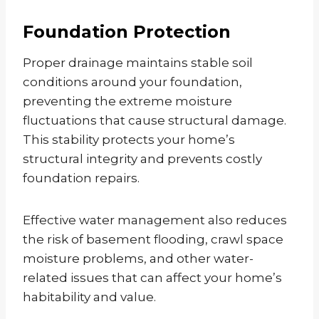
Foundation Protection
Proper drainage maintains stable soil
conditions around your foundation,
preventing the extreme moisture
fluctuations that cause structural damage.
This stability protects your home’s
structural integrity and prevents costly
foundation repairs.
Effective water management also reduces
the risk of basement flooding, crawl space
moisture problems, and other water-
related issues that can affect your home’s
habitability and value.