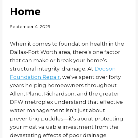
Home
September 4, 2025
When it comes to foundation health in the
Dallas-Fort Worth area, there’s one factor
that can make or break your home’s
structural integrity: drainage. At
Dodson
Foundation Repair
, we’ve spent over forty
years helping homeowners throughout
Allen, Plano, Richardson, and the greater
DFW metroplex understand that effective
water management isn’t just about
preventing puddles—it’s about protecting
your most valuable investment from the
devastating effects of poor drainage.