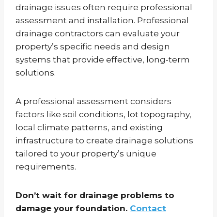
drainage issues often require professional
assessment and installation. Professional
drainage contractors can evaluate your
property’s specific needs and design
systems that provide effective, long-term
solutions.
A professional assessment considers
factors like soil conditions, lot topography,
local climate patterns, and existing
infrastructure to create drainage solutions
tailored to your property’s unique
requirements.
Don’t wait for drainage problems to
damage your foundation.
Contact