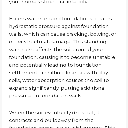
your home’s structural integrity.
Excess water around foundations creates
hydrostatic pressure against foundation
walls, which can cause cracking, bowing, or
other structural damage. This standing
water also affects the soil around your
foundation, causing it to become unstable
and potentially leading to foundation
settlement or shifting. In areas with clay
soils, water absorption causes the soil to
expand significantly, putting additional
pressure on foundation walls.
When the soil eventually dries out, it
contracts and pulls away from the