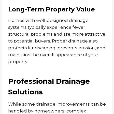
Long-Term Property Value
Homes with well-designed drainage
systems typically experience fewer
structural problems and are more attractive
to potential buyers. Proper drainage also
protects landscaping, prevents erosion, and
maintains the overall appearance of your
property.
Professional Drainage
Solutions
While some drainage improvements can be
handled by homeowners, complex