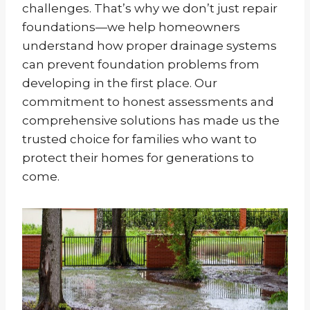
challenges. That’s why we don’t just repair
foundations—we help homeowners
understand how proper drainage systems
can prevent foundation problems from
developing in the first place. Our
commitment to honest assessments and
comprehensive solutions has made us the
trusted choice for families who want to
protect their homes for generations to
come.