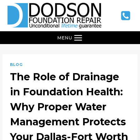
Skip
to
content
MENU
BLOG
The Role of Drainage
in Foundation Health:
Why Proper Water
Management Protects
Your Dallas-Fort Worth