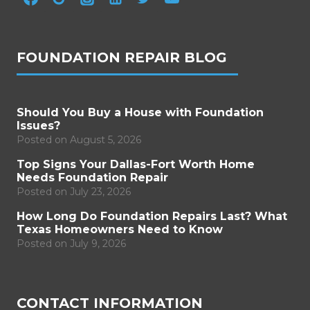
FOUNDATION REPAIR BLOG
Should You Buy a House with Foundation
Issues?
Posted on
August 5, 2026
Top Signs Your Dallas-Fort Worth Home
Needs Foundation Repair
Posted on
July 23, 2026
How Long Do Foundation Repairs Last? What
Texas Homeowners Need to Know
Posted on
July 9, 2026
CONTACT INFORMATION