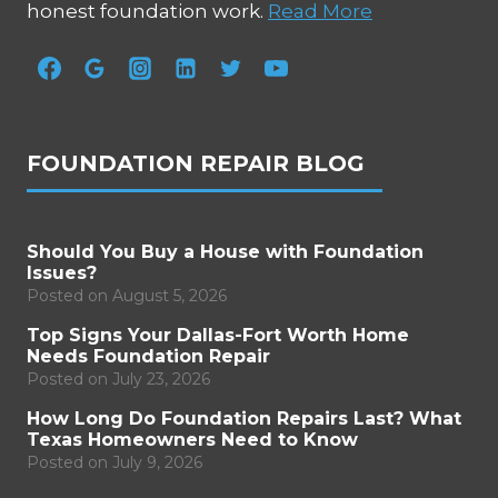
honest foundation work.
Read More
FOUNDATION REPAIR BLOG
Should You Buy a House with Foundation
Issues?
Posted on
August 5, 2026
Top Signs Your Dallas-Fort Worth Home
Needs Foundation Repair
Posted on
July 23, 2026
How Long Do Foundation Repairs Last? What
Texas Homeowners Need to Know
Posted on
July 9, 2026