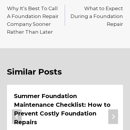
Post
Why It’s Best To Call
What to Expect
navigation
A Foundation Repair
During a Foundation
Company Sooner
Repair
Rather Than Later
Similar Posts
Summer Foundation
Maintenance Checklist: How to
Prevent Costly Foundation
Repairs