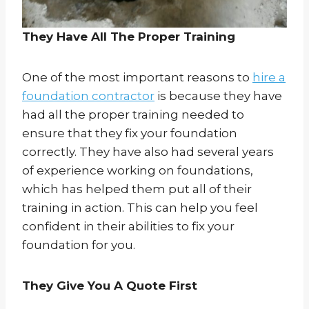
They Have All The Proper Training
One of the most important reasons to
hire a
foundation contractor
is because they have
had all the proper training needed to
ensure that they fix your foundation
correctly. They have also had several years
of experience working on foundations,
which has helped them put all of their
training in action. This can help you feel
confident in their abilities to fix your
foundation for you.
They Give You A Quote First