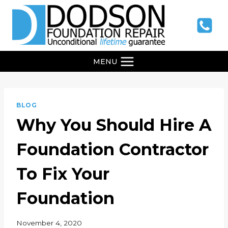
Skip
to
content
MENU
BLOG
Why You Should Hire A
Foundation Contractor
To Fix Your
Foundation
November 4, 2020