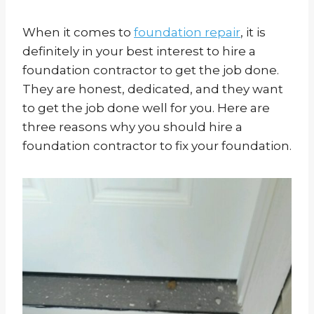
When it comes to
foundation repair
, it is
definitely in your best interest to hire a
foundation contractor to get the job done.
They are honest, dedicated, and they want
to get the job done well for you. Here are
three reasons why you should hire a
foundation contractor to fix your foundation.