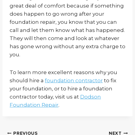
great deal of comfort because if something
does happen to go wrong after your
foundation repair, you know that you can
call and let them know what has happened.
They will then come and look at whatever
has gone wrong without any extra charge to
you.
To learn more excellent reasons why you
should hire a
foundation contractor
to fix
your foundation, or to hire a foundation
contractor today, visit us at
Dodson
Foundation Repair
.
PREVIOUS
NEXT