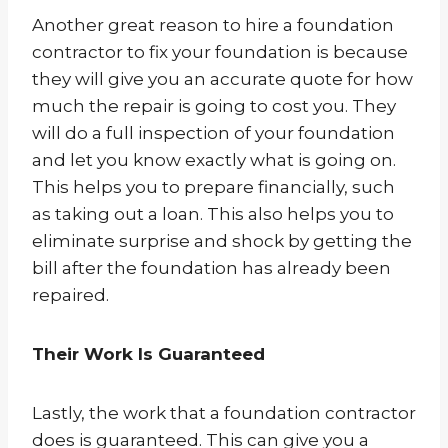
Another great reason to hire a foundation
contractor to fix your foundation is because
they will give you an accurate quote for how
much the repair is going to cost you. They
will do a full inspection of your foundation
and let you know exactly what is going on.
This helps you to prepare financially, such
as taking out a loan. This also helps you to
eliminate surprise and shock by getting the
bill after the foundation has already been
repaired.
Their Work Is Guaranteed
Lastly, the work that a foundation contractor
does is guaranteed. This can give you a