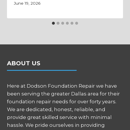
June 19, 2026
ABOUT US
Here at Dodson Foundation Repair we have
been serving the greater Dallas area for their
foundation repair needs for over forty years.
We are dedicated, honest, reliable, and
provide great skilled service with minimal
hassle. We pride ourselves in providing