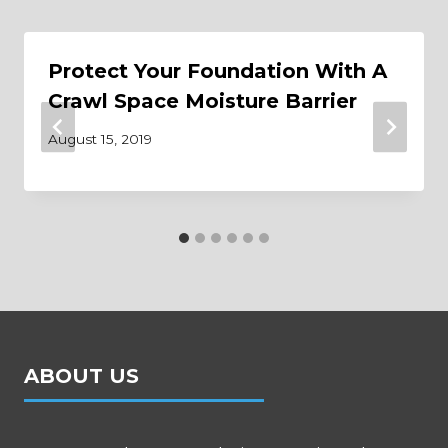
Protect Your Foundation With A
Crawl Space Moisture Barrier
August 15, 2019
ABOUT US