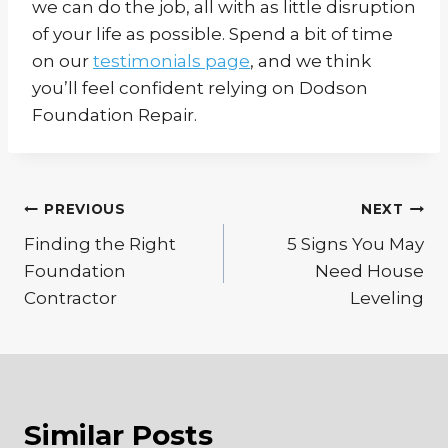
we can do the job, all with as little disruption
of your life as possible. Spend a bit of time
on our
testimonials page
, and we think
you’ll feel confident relying on Dodson
Foundation Repair.
Post
PREVIOUS
NEXT
Finding the Right
5 Signs You May
navigation
Foundation
Need House
Contractor
Leveling
Similar Posts