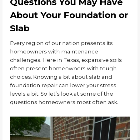
Questions You May Have
About Your Foundation or
Slab
Every region of our nation presents its
homeowners with maintenance
challenges. Here in Texas, expansive soils
often present homeowners with tough
choices. Knowing a bit about slab and
foundation repair can lower your stress
levels a bit. So let’s look at some of the
questions homeowners most often ask.