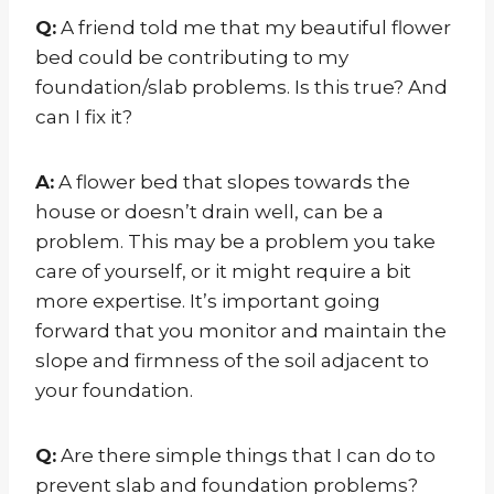
Q:
A friend told me that my beautiful flower
bed could be contributing to my
foundation/slab problems. Is this true? And
can I fix it?
A:
A flower bed that slopes towards the
house or doesn’t drain well, can be a
problem. This may be a problem you take
care of yourself, or it might require a bit
more expertise. It’s important going
forward that you monitor and maintain the
slope and firmness of the soil adjacent to
your foundation.
Q:
Are there simple things that I can do to
prevent slab and foundation problems?