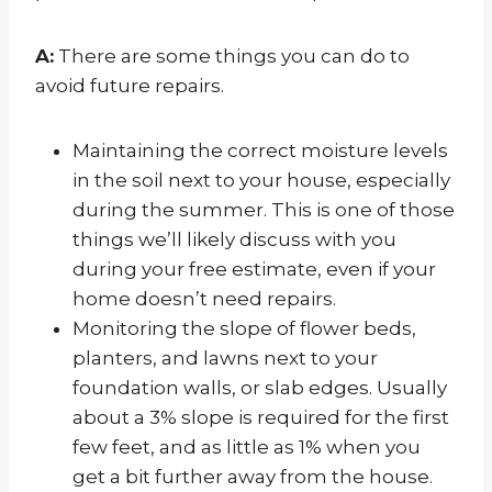
A:
There are some things you can do to
avoid future repairs.
Maintaining the correct moisture levels
in the soil next to your house, especially
during the summer. This is one of those
things we’ll likely discuss with you
during your free estimate, even if your
home doesn’t need repairs.
Monitoring the slope of flower beds,
planters, and lawns next to your
foundation walls, or slab edges. Usually
about a 3% slope is required for the first
few feet, and as little as 1% when you
get a bit further away from the house.