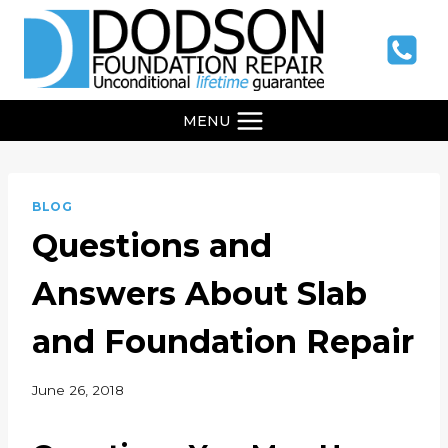
Skip
to
content
MENU
BLOG
Questions and
Answers About Slab
and Foundation Repair
June 26, 2018