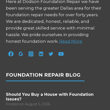
Here at Dodson Foundation Repair we have
been serving the greater Dallas area for their
foundation repair needs for over forty years.
We are dedicated, honest, reliable, and
provide great skilled service with minimal
hassle. We pride ourselves in providing
honest foundation work.
Read More
FOUNDATION REPAIR BLOG
Should You Buy a House with Foundation
Issues?
Posted on
August 5, 2026