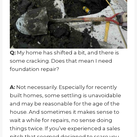
Q:
My home has shifted a bit, and there is
some cracking. Does that mean I need
foundation repair?
A:
Not necessarily. Especially for recently
built homes, some settling is unavoidable
and may be reasonable for the age of the
house. And sometimes it makes sense to
wait a while for repairs, no sense doing
things twice. If you’ve experienced a sales
pitch that seemed designed to scare you