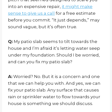
into an expensive repair,
it might make
sense to give us a call
for a free estimate
before you commit. “It just depends,” may
sound vague, but it’s often true.
Q:
My patio slab seems to tilt towards the
house and I’m afraid it’s letting water seep
under my foundation. Should I be worried,
and can you fix my patio slab?
A:
Worried? No. But it is a concern and one
that we can help you with. And yes, we can
fix your patio slab. Any surface that causes
rain or sprinkler water to flow towards your
house is something we should discuss.