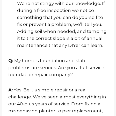
We’re not stingy with our knowledge. If
during a free inspection we notice
something that you can do yourself to
fix or prevent a problem, we’ll tell you.
Adding soil when needed, and tamping
it to the correct slope is a bit of annual
maintenance that any DIYer can learn.
Q:
My home’s foundation and slab
problems are serious. Are you a full-service
foundation repair company?
A:
Yes. Be it a simple repair or a real
challenge. We’ve seen almost everything in
our 40-plus years of service. From fixing a
misbehaving planter to pier replacement,