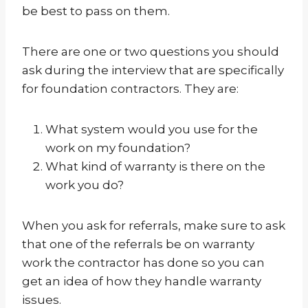
be best to pass on them.
There are one or two questions you should
ask during the interview that are specifically
for foundation contractors. They are:
What system would you use for the
work on my foundation?
What kind of warranty is there on the
work you do?
When you ask for referrals, make sure to ask
that one of the referrals be on warranty
work the contractor has done so you can
get an idea of how they handle warranty
issues.