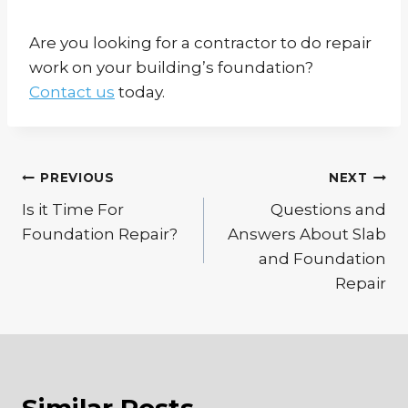
Are you looking for a contractor to do repair
work on your building’s foundation?
Contact us
today.
Post
PREVIOUS
NEXT
Is it Time For
Questions and
navigation
Foundation Repair?
Answers About Slab
and Foundation
Repair
Similar Posts