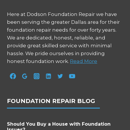
Here at Dodson Foundation Repair we have
been serving the greater Dallas area for their
foundation repair needs for over forty years.
We are dedicated, honest, reliable, and
provide great skilled service with minimal
hassle. We pride ourselves in providing
honest foundation work.
Read More
FOUNDATION REPAIR BLOG
Should You Buy a House with Foundation
Issues?