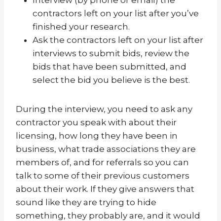
contractors left on your list after you’ve
finished your research.
Ask the contractors left on your list after
interviews to submit bids, review the
bids that have been submitted, and
select the bid you believe is the best.
During the interview, you need to ask any
contractor you speak with about their
licensing, how long they have been in
business, what trade associations they are
members of, and for referrals so you can
talk to some of their previous customers
about their work. If they give answers that
sound like they are trying to hide
something, they probably are, and it would