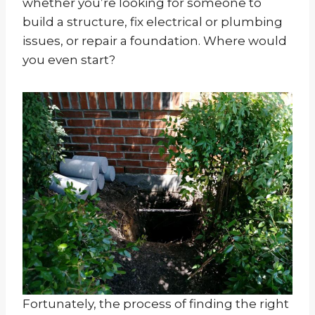
whether you’re looking for someone to
build a structure, fix electrical or plumbing
issues, or repair a foundation. Where would
you even start?
Fortunately, the process of finding the right