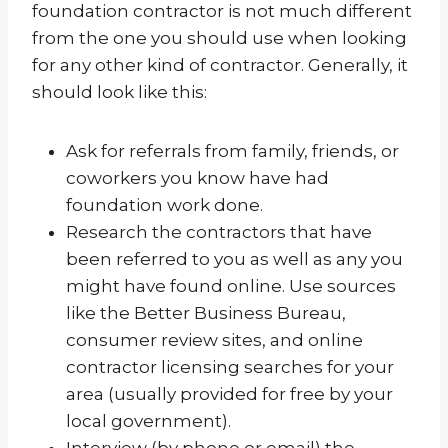
foundation contractor is not much different
from the one you should use when looking
for any other kind of contractor. Generally, it
should look like this:
Ask for referrals from family, friends, or
coworkers you know have had
foundation work done.
Research the contractors that have
been referred to you as well as any you
might have found online. Use sources
like the Better Business Bureau,
consumer review sites, and online
contractor licensing searches for your
area (usually provided for free by your
local government).
Interview (by phone or email) the