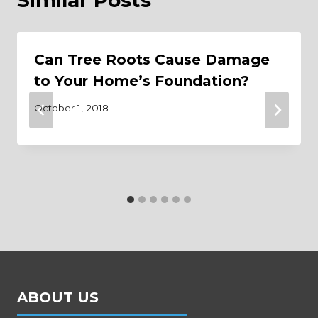
Can Tree Roots Cause Damage
to Your Home’s Foundation?
October 1, 2018
ABOUT US