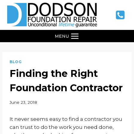
Skip
to
content
MENU
BLOG
Finding the Right
Foundation Contractor
June 23, 2018
It never seems easy to find a contractor you
can trust to do the work you need done,