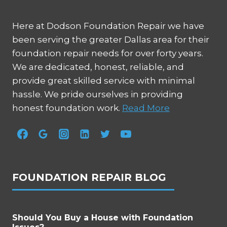
Here at Dodson Foundation Repair we have
been serving the greater Dallas area for their
foundation repair needs for over forty years.
We are dedicated, honest, reliable, and
provide great skilled service with minimal
hassle. We pride ourselves in providing
honest foundation work.
Read More
FOUNDATION REPAIR BLOG
Should You Buy a House with Foundation