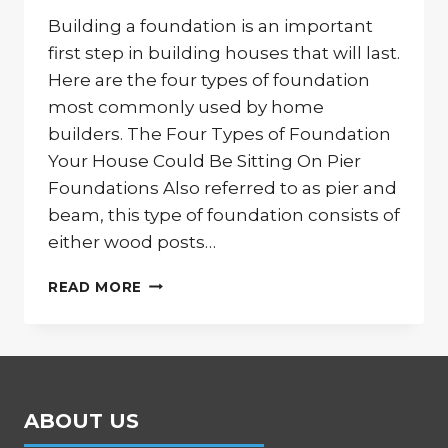
Building a foundation is an important
first step in building houses that will last.
Here are the four types of foundation
most commonly used by home
builders. The Four Types of Foundation
Your House Could Be Sitting On Pier
Foundations Also referred to as pier and
beam, this type of foundation consists of
either wood posts…
THE
READ MORE
FOUR
MOST
COMMON
HOME
FOUNDATIONS
ABOUT US