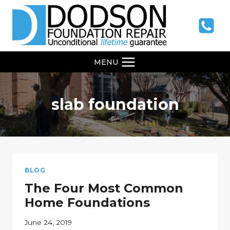
Skip
to
content
MENU
slab foundation
BLOG
The Four Most Common
Home Foundations
June 24, 2019