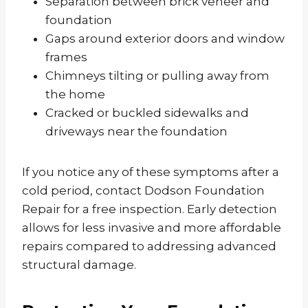
Separation between brick veneer and
foundation
Gaps around exterior doors and window
frames
Chimneys tilting or pulling away from
the home
Cracked or buckled sidewalks and
driveways near the foundation
If you notice any of these symptoms after a
cold period, contact Dodson Foundation
Repair for a free inspection. Early detection
allows for less invasive and more affordable
repairs compared to addressing advanced
structural damage.