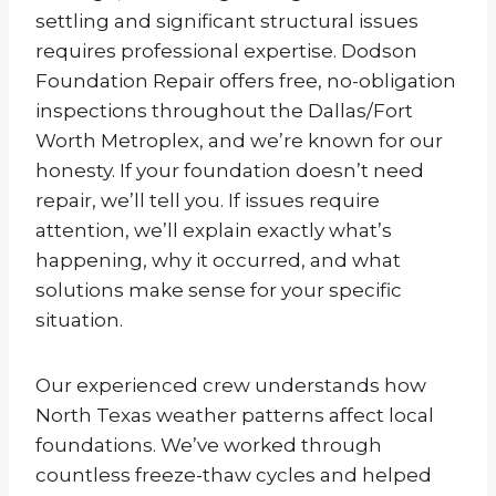
settling and significant structural issues
requires professional expertise. Dodson
Foundation Repair offers free, no-obligation
inspections throughout the Dallas/Fort
Worth Metroplex, and we’re known for our
honesty. If your foundation doesn’t need
repair, we’ll tell you. If issues require
attention, we’ll explain exactly what’s
happening, why it occurred, and what
solutions make sense for your specific
situation.
Our experienced crew understands how
North Texas weather patterns affect local
foundations. We’ve worked through
countless freeze-thaw cycles and helped