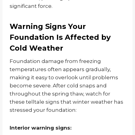
significant force.
Warning Signs Your
Foundation Is Affected by
Cold Weather
Foundation damage from freezing
temperatures often appears gradually,
making it easy to overlook until problems
become severe. After cold snaps and
throughout the spring thaw, watch for
these telltale signs that winter weather has
stressed your foundation:
Interior warning signs: