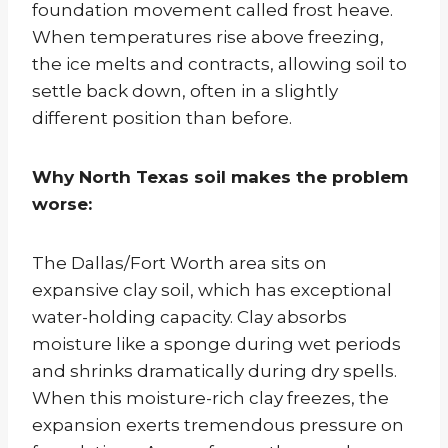
foundation movement called frost heave.
When temperatures rise above freezing,
the ice melts and contracts, allowing soil to
settle back down, often in a slightly
different position than before.
Why North Texas soil makes the problem
worse:
The Dallas/Fort Worth area sits on
expansive clay soil, which has exceptional
water-holding capacity. Clay absorbs
moisture like a sponge during wet periods
and shrinks dramatically during dry spells.
When this moisture-rich clay freezes, the
expansion exerts tremendous pressure on