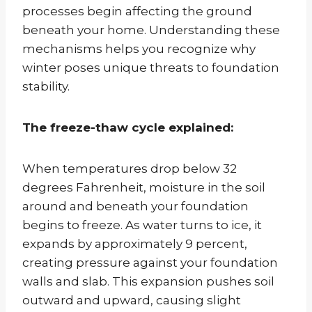
processes begin affecting the ground
beneath your home. Understanding these
mechanisms helps you recognize why
winter poses unique threats to foundation
stability.
The freeze-thaw cycle explained:
When temperatures drop below 32
degrees Fahrenheit, moisture in the soil
around and beneath your foundation
begins to freeze. As water turns to ice, it
expands by approximately 9 percent,
creating pressure against your foundation
walls and slab. This expansion pushes soil
outward and upward, causing slight