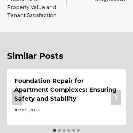
Property Value and
Tenant Satisfaction
Similar Posts
Foundation Repair for
Apartment Complexes: Ensuring
Safety and Stability
June 5, 2025