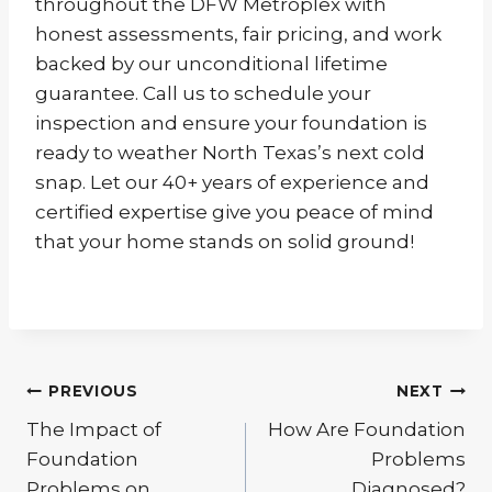
throughout the DFW Metroplex with
honest assessments, fair pricing, and work
backed by our unconditional lifetime
guarantee. Call us to schedule your
inspection and ensure your foundation is
ready to weather North Texas’s next cold
snap. Let our 40+ years of experience and
certified expertise give you peace of mind
that your home stands on solid ground!
Post
PREVIOUS
NEXT
The Impact of
How Are Foundation
navigation
Foundation
Problems
Problems on
Diagnosed?