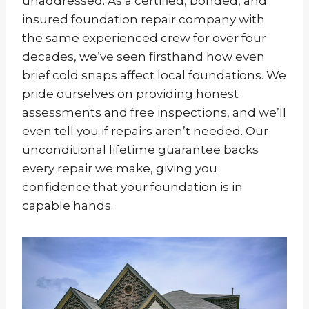
unaddressed. As a certified, bonded, and
insured foundation repair company with
the same experienced crew for over four
decades, we’ve seen firsthand how even
brief cold snaps affect local foundations. We
pride ourselves on providing honest
assessments and free inspections, and we’ll
even tell you if repairs aren’t needed. Our
unconditional lifetime guarantee backs
every repair we make, giving you
confidence that your foundation is in
capable hands.