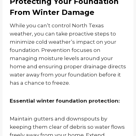
Protecting Your Foundation
From Winter Damage
While you can’t control North Texas
weather, you can take proactive steps to
minimize cold weather’s impact on your
foundation. Prevention focuses on
managing moisture levels around your
home and ensuring proper drainage directs
water away from your foundation before it
has a chance to freeze.
Essential winter foundation protection:
Maintain gutters and downspouts by
keeping them clear of debris so water flows
freely away from your home. Extend