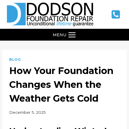
Skip
to
content
MENU
BLOG
How Your Foundation
Changes When the
Weather Gets Cold
December 5, 2025