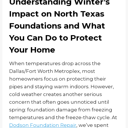
Understanding Winter’s
Impact on North Texas
Foundations and What
You Can Do to Protect
Your Home
When temperatures drop across the
Dallas/Fort Worth Metroplex, most
homeowners focus on protecting their
pipes and staying warm indoors. However,
cold weather creates another serious
concern that often goes unnoticed until
spring: foundation damage from freezing
temperatures and the freeze-thaw cycle. At
Dodson Foundation Repair
, we’ve spent