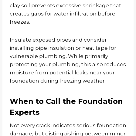
clay soil prevents excessive shrinkage that
creates gaps for water infiltration before
freezes.
Insulate exposed pipes and consider
installing pipe insulation or heat tape for
vulnerable plumbing. While primarily
protecting your plumbing, this also reduces
moisture from potential leaks near your
foundation during freezing weather.
When to Call the Foundation
Experts
Not every crack indicates serious foundation
damage, but distinguishing between minor