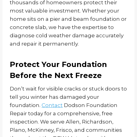
thousands of homeowners protect their
most valuable investment. Whether your
home sits on a pier and beam foundation or
concrete slab, we have the expertise to
diagnose cold weather damage accurately
and repair it permanently.
Protect Your Foundation
Before the Next Freeze
Don’t wait for visible cracks or stuck doors to
tell you winter has damaged your
foundation.
Contact
Dodson Foundation
Repair today for a comprehensive, free
inspection. We serve Allen, Richardson,
Plano, McKinney, Frisco, and communities