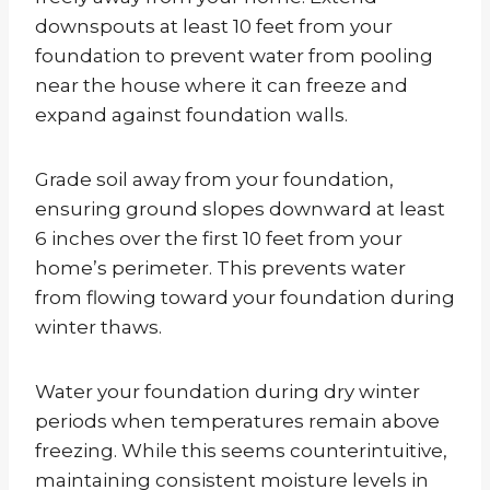
downspouts at least 10 feet from your
foundation to prevent water from pooling
near the house where it can freeze and
expand against foundation walls.
Grade soil away from your foundation,
ensuring ground slopes downward at least
6 inches over the first 10 feet from your
home’s perimeter. This prevents water
from flowing toward your foundation during
winter thaws.
Water your foundation during dry winter
periods when temperatures remain above
freezing. While this seems counterintuitive,
maintaining consistent moisture levels in