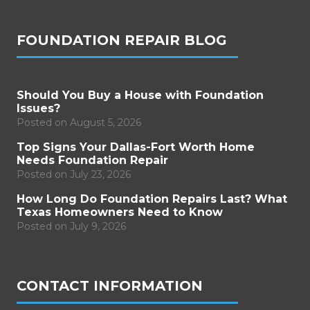
FOUNDATION REPAIR BLOG
Should You Buy a House with Foundation
Issues?
Posted on
August 5, 2026
Top Signs Your Dallas-Fort Worth Home
Needs Foundation Repair
Posted on
July 23, 2026
How Long Do Foundation Repairs Last? What
Texas Homeowners Need to Know
Posted on
July 9, 2026
CONTACT INFORMATION