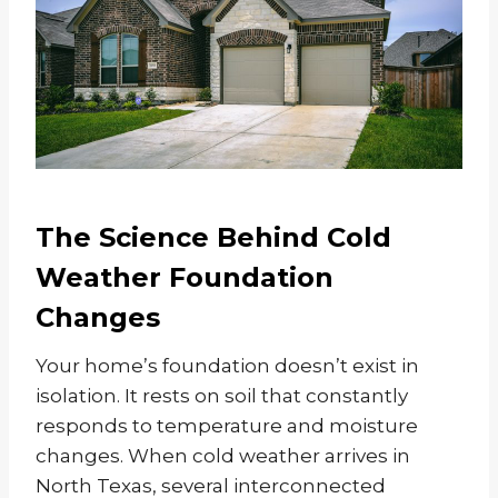
The Science Behind Cold
Weather Foundation
Changes
Your home’s foundation doesn’t exist in
isolation. It rests on soil that constantly
responds to temperature and moisture
changes. When cold weather arrives in
North Texas, several interconnected