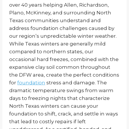
over 40 years helping Allen, Richardson,
Plano, McKinney, and surrounding North
Texas communities understand and
address foundation challenges caused by
our region’s unpredictable winter weather.
While Texas winters are generally mild
compared to northern states, our
occasional hard freezes, combined with the
expansive clay soil common throughout
the DFW area, create the perfect conditions
for
foundation
stress and damage. The
dramatic temperature swings from warm
days to freezing nights that characterize
North Texas winters can cause your
foundation to shift, crack, and settle in ways
that lead to costly repairs if left