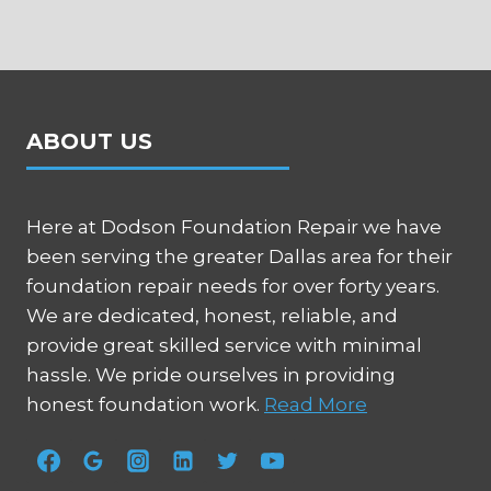
ABOUT US
Here at Dodson Foundation Repair we have
been serving the greater Dallas area for their
foundation repair needs for over forty years.
We are dedicated, honest, reliable, and
provide great skilled service with minimal
hassle. We pride ourselves in providing
honest foundation work.
Read More