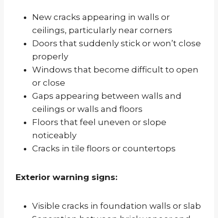
New cracks appearing in walls or
ceilings, particularly near corners
Doors that suddenly stick or won’t close
properly
Windows that become difficult to open
or close
Gaps appearing between walls and
ceilings or walls and floors
Floors that feel uneven or slope
noticeably
Cracks in tile floors or countertops
Exterior warning signs:
Visible cracks in foundation walls or slab