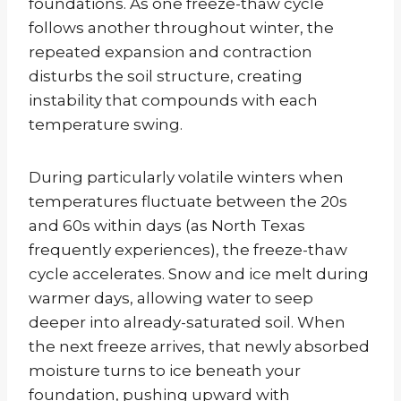
foundations. As one freeze-thaw cycle
follows another throughout winter, the
repeated expansion and contraction
disturbs the soil structure, creating
instability that compounds with each
temperature swing.
During particularly volatile winters when
temperatures fluctuate between the 20s
and 60s within days (as North Texas
frequently experiences), the freeze-thaw
cycle accelerates. Snow and ice melt during
warmer days, allowing water to seep
deeper into already-saturated soil. When
the next freeze arrives, that newly absorbed
moisture turns to ice beneath your
foundation, pushing upward with