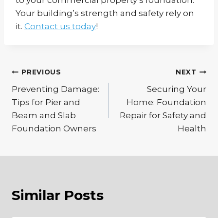
Your building’s strength and safety rely on
it.
Contact us today
!
Post
PREVIOUS
NEXT
Preventing Damage:
Securing Your
navigation
Tips for Pier and
Home: Foundation
Beam and Slab
Repair for Safety and
Foundation Owners
Health
Similar Posts