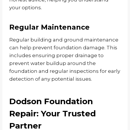
your options.
Regular Maintenance
Regular building and ground maintenance
can help prevent foundation damage. This
includes ensuring proper drainage to
prevent water buildup around the
foundation and regular inspections for early
detection of any potential issues.
Dodson Foundation
Repair: Your Trusted
Partner