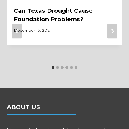
Can Texas Drought Cause
Foundation Problems?
December 15, 2021
ABOUT US