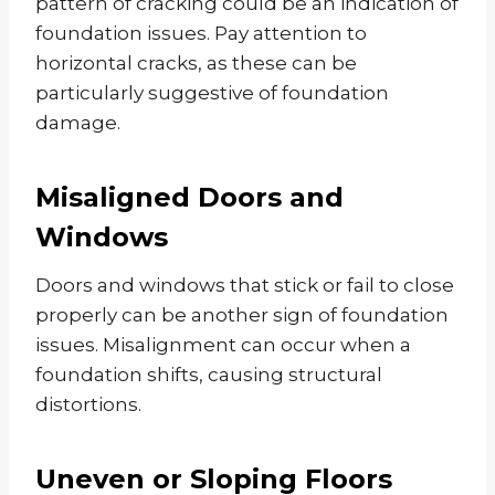
pattern of cracking could be an indication of
foundation issues. Pay attention to
horizontal cracks, as these can be
particularly suggestive of foundation
damage.
Misaligned Doors and
Windows
Doors and windows that stick or fail to close
properly can be another sign of foundation
issues. Misalignment can occur when a
foundation shifts, causing structural
distortions.
Uneven or Sloping Floors