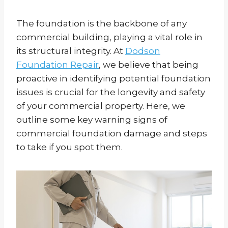
The foundation is the backbone of any
commercial building, playing a vital role in
its structural integrity. At
Dodson
Foundation Repair
, we believe that being
proactive in identifying potential foundation
issues is crucial for the longevity and safety
of your commercial property. Here, we
outline some key warning signs of
commercial foundation damage and steps
to take if you spot them.