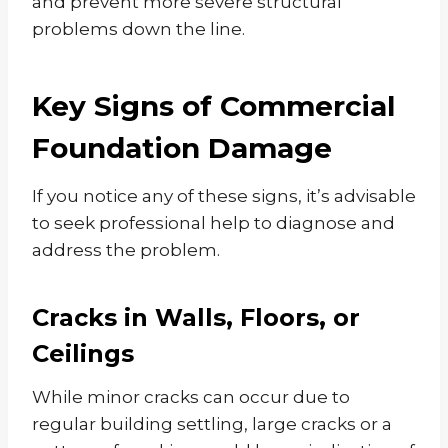
and prevent more severe structural
problems down the line.
Key Signs of Commercial
Foundation Damage
If you notice any of these signs, it’s advisable
to seek professional help to diagnose and
address the problem.
Cracks in Walls, Floors, or
Ceilings
While minor cracks can occur due to
regular building settling, large cracks or a