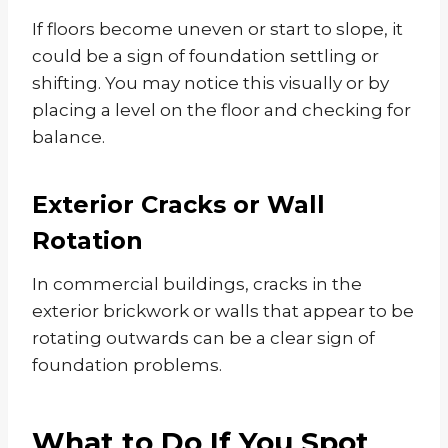
If floors become uneven or start to slope, it
could be a sign of foundation settling or
shifting. You may notice this visually or by
placing a level on the floor and checking for
balance.
Exterior Cracks or Wall
Rotation
In commercial buildings, cracks in the
exterior brickwork or walls that appear to be
rotating outwards can be a clear sign of
foundation problems.
What to Do If You Spot