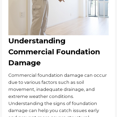
Understanding
Commercial Foundation
Damage
Commercial foundation damage can occur
due to various factors such as soil
movement, inadequate drainage, and
extreme weather conditions.
Understanding the signs of foundation
damage can help you catch issues early