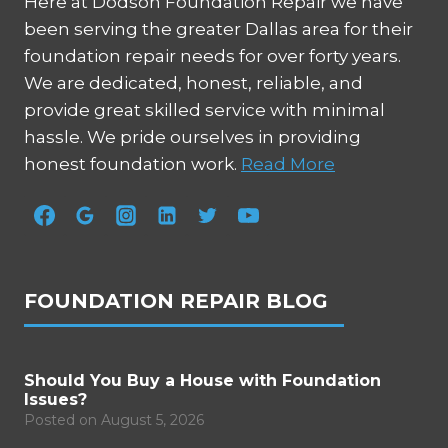
Here at Dodson Foundation Repair we have
been serving the greater Dallas area for their
foundation repair needs for over forty years.
We are dedicated, honest, reliable, and
provide great skilled service with minimal
hassle. We pride ourselves in providing
honest foundation work.
Read More
FOUNDATION REPAIR BLOG
Should You Buy a House with Foundation
Issues?
Posted on
August 5, 2026