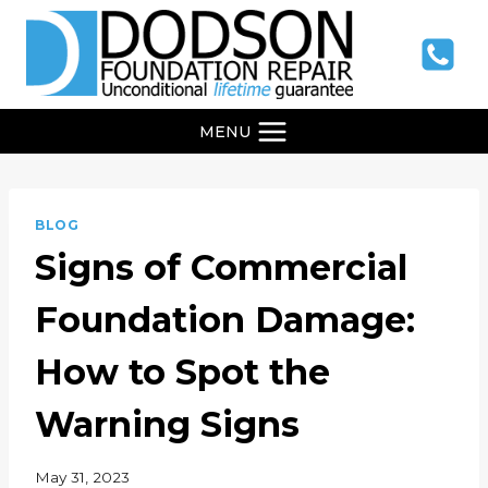
Skip
to
content
MENU
BLOG
Signs of Commercial
Foundation Damage:
How to Spot the
Warning Signs
May 31, 2023