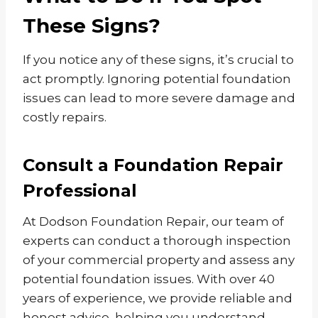
These Signs?
If you notice any of these signs, it’s crucial to
act promptly. Ignoring potential foundation
issues can lead to more severe damage and
costly repairs.
Consult a Foundation Repair
Professional
At Dodson Foundation Repair, our team of
experts can conduct a thorough inspection
of your commercial property and assess any
potential foundation issues. With over 40
years of experience, we provide reliable and
honest advice, helping you understand