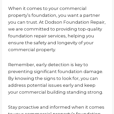
When it comes to your commercial
property’s foundation, you want a partner
you can trust. At Dodson Foundation Repair,
we are committed to providing top-quality
foundation repair services, helping you
ensure the safety and longevity of your
commercial property.
Remember, early detection is key to
preventing significant foundation damage.
By knowing the signs to look for, you can
address potential issues early and keep
your commercial building standing strong.
Stay proactive and informed when it comes
to your commercial property’s foundation.