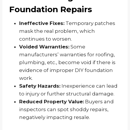
Foundation Repairs
Ineffective Fixes:
Temporary patches
mask the real problem, which
continues to worsen.
Voided Warranties:
Some
manufacturers’ warranties for roofing,
plumbing, etc., become void if there is
evidence of improper DIY foundation
work.
Safety Hazards:
Inexperience can lead
to injury or further structural damage.
Reduced Property Value:
Buyers and
inspectors can spot shoddy repairs,
negatively impacting resale.