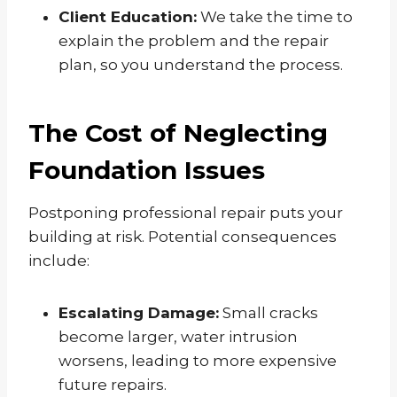
Client Education:
We take the time to
explain the problem and the repair
plan, so you understand the process.
The Cost of Neglecting
Foundation Issues
Postponing professional repair puts your
building at risk. Potential consequences
include:
Escalating Damage:
Small cracks
become larger, water intrusion
worsens, leading to more expensive
future repairs.