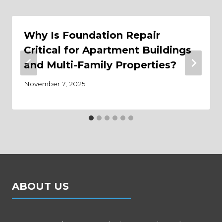
Why Is Foundation Repair
Critical for Apartment Buildings
and Multi-Family Properties?
November 7, 2025
ABOUT US