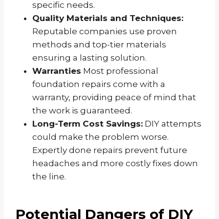
specific needs.
Quality Materials and Techniques:
Reputable companies use proven
methods and top-tier materials
ensuring a lasting solution.
Warranties
Most professional
foundation repairs come with a
warranty, providing peace of mind that
the work is guaranteed.
Long-Term Cost Savings:
DIY attempts
could make the problem worse.
Expertly done repairs prevent future
headaches and more costly fixes down
the line.
Potential Dangers of DIY