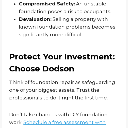
Compromised Safety:
An unstable
foundation poses a risk to occupants.
Devaluation:
Selling a property with
known foundation problems becomes
significantly more difficult.
Protect Your Investment:
Choose Dodson
Think of foundation repair as safeguarding
one of your biggest assets. Trust the
professionals to do it right the first time.
Don’t take chances with DIY foundation
work.
Schedule a free assessment with