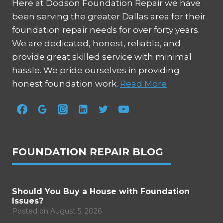
Here at Dodson Foundation Repair we have
been serving the greater Dallas area for their
foundation repair needs for over forty years.
We are dedicated, honest, reliable, and
provide great skilled service with minimal
hassle. We pride ourselves in providing
honest foundation work.
Read More
FOUNDATION REPAIR BLOG
Should You Buy a House with Foundation
Issues?
Posted on
August 5, 2026