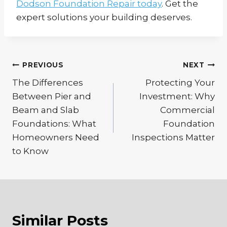
Dodson Foundation Repair today
. Get the
expert solutions your building deserves.
Post
PREVIOUS
NEXT
The Differences
Protecting Your
navigation
Between Pier and
Investment: Why
Beam and Slab
Commercial
Foundations: What
Foundation
Homeowners Need
Inspections Matter
to Know
Similar Posts