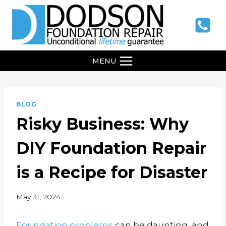
Skip
to
content
MENU
BLOG
Risky Business: Why
DIY Foundation Repair
is a Recipe for Disaster
May 31, 2024
Foundation problems
can be daunting, and