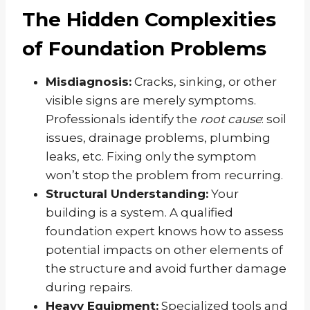
The Hidden Complexities
of Foundation Problems
Misdiagnosis:
Cracks, sinking, or other
visible signs are merely symptoms.
Professionals identify the
root cause
: soil
issues, drainage problems, plumbing
leaks, etc. Fixing only the symptom
won’t stop the problem from recurring.
Structural Understanding:
Your
building is a system. A qualified
foundation expert knows how to assess
potential impacts on other elements of
the structure and avoid further damage
during repairs.
Heavy Equipment:
Specialized tools and