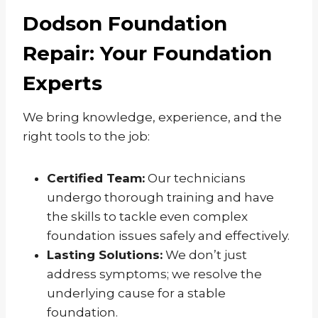
Dodson Foundation
Repair: Your Foundation
Experts
We bring knowledge, experience, and the
right tools to the job:
Certified Team:
Our technicians
undergo thorough training and have
the skills to tackle even complex
foundation issues safely and effectively.
Lasting Solutions:
We don’t just
address symptoms; we resolve the
underlying cause for a stable
foundation.