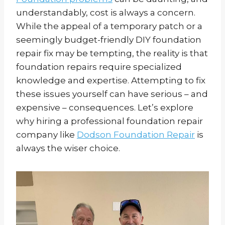
understandably, cost is always a concern.
While the appeal of a temporary patch or a
seemingly budget-friendly DIY foundation
repair fix may be tempting, the reality is that
foundation repairs require specialized
knowledge and expertise. Attempting to fix
these issues yourself can have serious – and
expensive – consequences. Let’s explore
why hiring a professional foundation repair
company like
Dodson Foundation Repair
is
always the wiser choice.