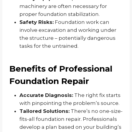
machinery are often necessary for
proper foundation stabilization.
Safety Risks:
Foundation work can
involve excavation and working under
the structure – potentially dangerous
tasks for the untrained.
Benefits of Professional
Foundation Repair
Accurate Diagnosis:
The right fix starts
with pinpointing the problem’s source.
Tailored Solutions:
There’s no one-size-
fits-all foundation repair. Professionals
develop a plan based on your building’s