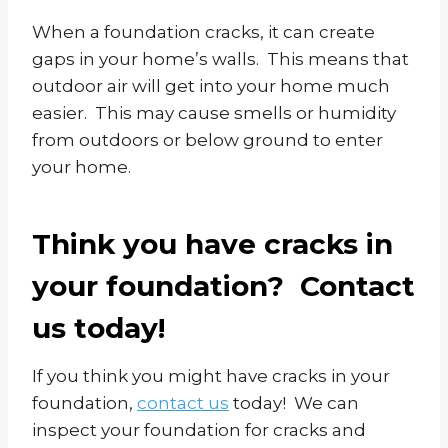
When a foundation cracks, it can create
gaps in your home’s walls. This means that
outdoor air will get into your home much
easier. This may cause smells or humidity
from outdoors or below ground to enter
your home.
Think you have cracks in
your foundation? Contact
us today!
If you think you might have cracks in your
foundation,
contact us
today! We can
inspect your foundation for cracks and