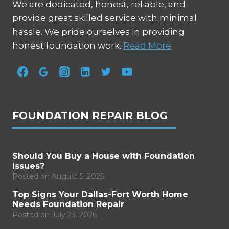
We are dedicated, honest, reliable, and
provide great skilled service with minimal
hassle. We pride ourselves in providing
honest foundation work.
Read More
FOUNDATION REPAIR BLOG
Should You Buy a House with Foundation
Issues?
Posted on
August 5, 2026
Top Signs Your Dallas-Fort Worth Home
Needs Foundation Repair
Posted on
July 23, 2026