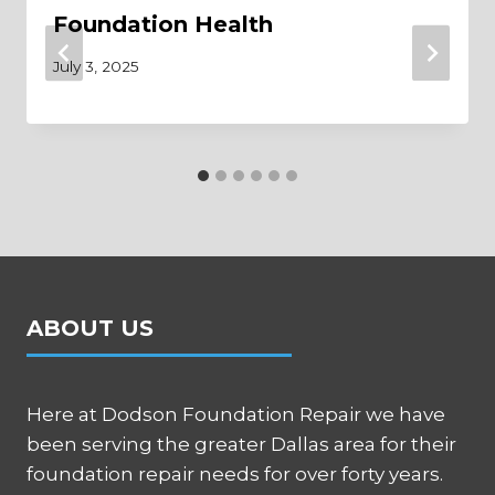
Foundation Health
July 3, 2025
ABOUT US
Here at Dodson Foundation Repair we have
been serving the greater Dallas area for their
foundation repair needs for over forty years.