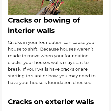
Cracks or bowing of
interior walls
Cracks in your foundation can cause your
house to shift. Because houses weren’t
made to move when your foundation
cracks, your houses walls may start to
break. If your walls have cracks or are
starting to slant or bow, you may need to
have your house’s foundation checked.
Cracks on exterior walls