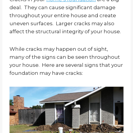
deal. They can cause significant damage
throughout your entire house and create
uneven surfaces. Larger cracks may also
affect the structural integrity of your house.
While cracks may happen out of sight,
many of the signs can be seen throughout
your house. Here are several signs that your
foundation may have cracks: