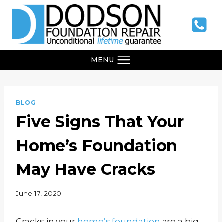
Skip
to
content
MENU
BLOG
Five Signs That Your
Home’s Foundation
May Have Cracks
June 17, 2020
Cracks in your
home’s foundation
are a big