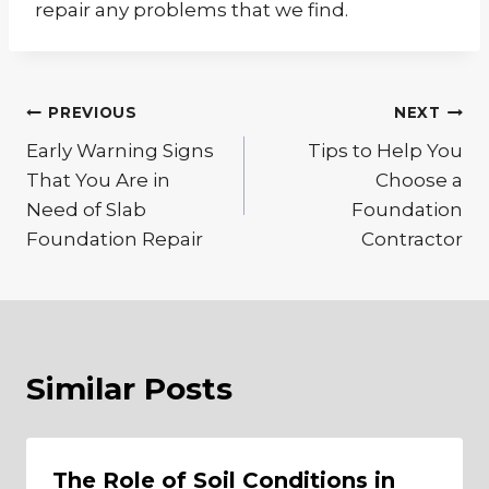
repair any problems that we find.
Post
PREVIOUS
NEXT
Early Warning Signs
Tips to Help You
navigation
That You Are in
Choose a
Need of Slab
Foundation
Foundation Repair
Contractor
Similar Posts
The Role of Soil Conditions in