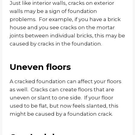
Just like interior walls, cracks on exterior
walls may be a sign of foundation
problems. For example, if you have a brick
house and you see cracks on the mortar
joints between individual bricks, this may be
caused by cracks in the foundation.
Uneven floors
A cracked foundation can affect your floors
as well. Cracks can create floors that are
uneven or slant to one side. If your floor
used to be flat, but now feels slanted, this
might be caused by a foundation crack.