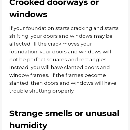
Crooked doorways or
windows
If your foundation starts cracking and starts
shifting, your doors and windows may be
affected. If the crack moves your
foundation, your doors and windows will
not be perfect squares and rectangles.
Instead, you will have slanted doors and
window frames. If the frames become
slanted, then doors and windows will have
trouble shutting properly.
Strange smells or unusual
humidity