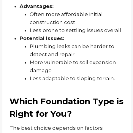
Advantages:
Often more affordable initial
construction cost
Less prone to settling issues overall
Potential Issues:
Plumbing leaks can be harder to
detect and repair
More vulnerable to soil expansion
damage
Less adaptable to sloping terrain.
Which Foundation Type is
Right for You?
The best choice depends on factors