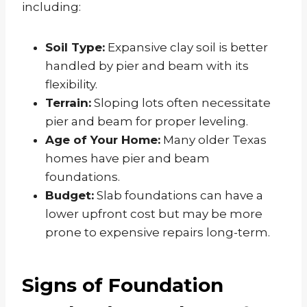
including:
Soil Type:
Expansive clay soil is better
handled by pier and beam with its
flexibility.
Terrain:
Sloping lots often necessitate
pier and beam for proper leveling.
Age of Your Home:
Many older Texas
homes have pier and beam
foundations.
Budget:
Slab foundations can have a
lower upfront cost but may be more
prone to expensive repairs long-term.
Signs of Foundation