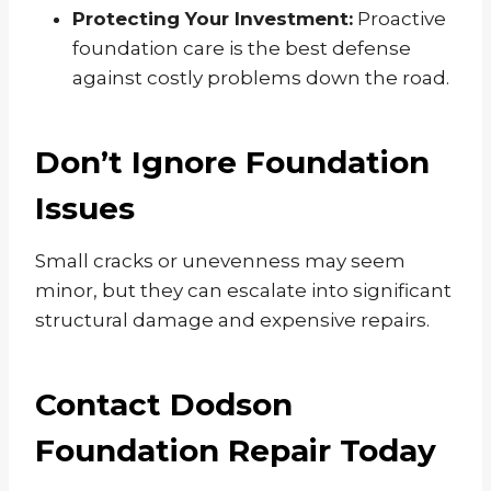
Protecting Your Investment:
Proactive
foundation care is the best defense
against costly problems down the road.
Don’t Ignore Foundation
Issues
Small cracks or unevenness may seem
minor, but they can escalate into significant
structural damage and expensive repairs.
Contact Dodson
Foundation Repair Today