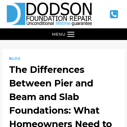
Skip
to
content
MENU
BLOG
The Differences
Between Pier and
Beam and Slab
Foundations: What
Homeowners Need to