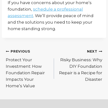
If you have concerns about your home’s
foundation,
schedule a professional
assessment
. We’ll provide peace of mind
and the solutions you need to keep your
home standing strong.
Post
PREVIOUS
NEXT
Protect Your
Risky Business: Why
navigation
Investment: How
DIY Foundation
Foundation Repair
Repair is a Recipe for
Impacts Your
Disaster
Home’s Value