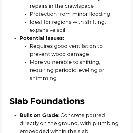
repairs in the crawlspace
Protection from minor flooding
Ideal for regions with shifting,
expansive soil
Potential Issues:
Requires good ventilation to
prevent wood damage
More vulnerable to shifting,
requiring periodic leveling or
shimming
Slab Foundations
Built on Grade:
Concrete poured
directly on the ground, with plumbing
embedded within the slab.