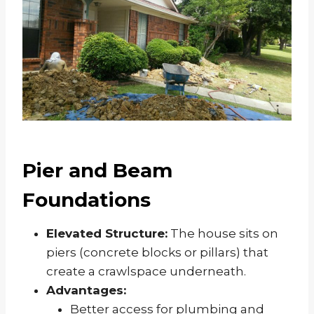
Pier and Beam
Foundations
Elevated Structure:
The house sits on
piers (concrete blocks or pillars) that
create a crawlspace underneath.
Advantages:
Better access for plumbing and