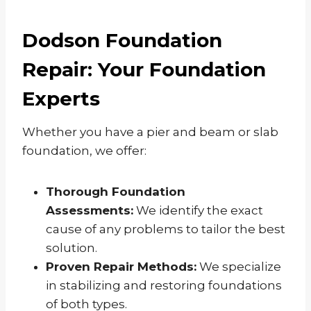
Dodson Foundation
Repair: Your Foundation
Experts
Whether you have a pier and beam or slab
foundation, we offer:
Thorough Foundation
Assessments:
We identify the exact
cause of any problems to tailor the best
solution.
Proven Repair Methods:
We specialize
in stabilizing and restoring foundations
of both types.