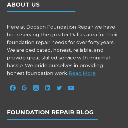
ABOUT US
Here at Dodson Foundation Repair we have
been serving the greater Dallas area for their
foundation repair needs for over forty years.
We are dedicated, honest, reliable, and
provide great skilled service with minimal
hassle. We pride ourselves in providing
honest foundation work.
Read More
FOUNDATION REPAIR BLOG