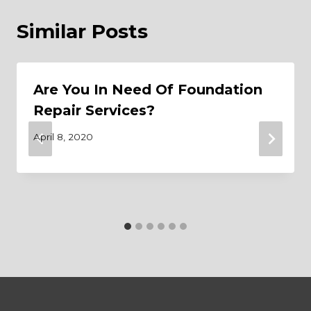
Similar Posts
Are You In Need Of Foundation
Repair Services?
April 8, 2020