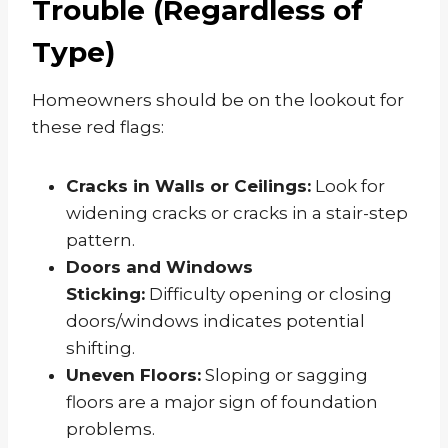
Trouble (Regardless of
Type)
Homeowners should be on the lookout for
these red flags:
Cracks in Walls or Ceilings:
Look for
widening cracks or cracks in a stair-step
pattern.
Doors and Windows
Sticking:
Difficulty opening or closing
doors/windows indicates potential
shifting.
Uneven Floors:
Sloping or sagging
floors are a major sign of foundation
problems.