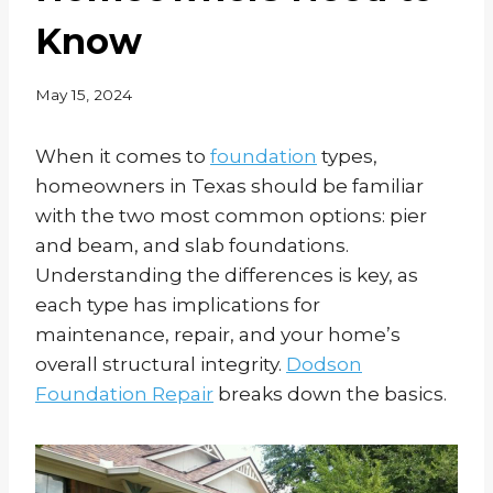
Know
May 15, 2024
When it comes to
foundation
types,
homeowners in Texas should be familiar
with the two most common options: pier
and beam, and slab foundations.
Understanding the differences is key, as
each type has implications for
maintenance, repair, and your home’s
overall structural integrity.
Dodson
Foundation Repair
breaks down the basics.