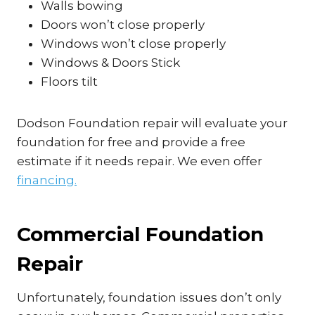
Walls bowing
Doors won’t close properly
Windows won’t close properly
Windows & Doors Stick
Floors tilt
Dodson Foundation repair will evaluate your
foundation for free and provide a free
estimate if it needs repair. We even offer
financing.
Commercial Foundation
Repair
Unfortunately, foundation issues don’t only