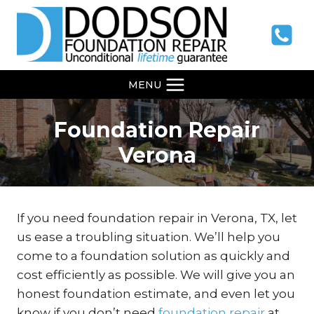
Skip
to
content
MENU
Foundation Repair
Verona
If you need foundation repair in Verona, TX, let
us ease a troubling situation. We’ll help you
come to a foundation solution as quickly and
cost efficiently as possible. We will give you an
honest foundation estimate, and even let you
know if you don’t need
foundation repair
at