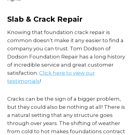
Slab & Crack Repair
Knowing that foundation crack repair is
common doesn’t make it any easier to find a
company you can trust. Tom Dodson of
Dodson Foundation Repair has a long history
of incredible service and great customer
satisfaction.
Click here to view our
testimonials
!
Cracks can be the sign of a bigger problem,
but they could also be nothing at all! There is
a natural setting that any structure goes
through over years. The shifting of weather
from cold to hot makes foundations contract