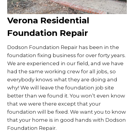
Verona Residential
Foundation Repair
Dodson Foundation Repair has been in the
foundation fixing business for over forty years.
We are experienced in our field, and we have
had the same working crew for all jobs, so
everybody knows what they are doing and
why! We will leave the foundation job site
better than we found it. You won’t even know
that we were there except that your
foundation will be fixed. We want you to know
that your home is in good hands with Dodson
Foundation Repair.