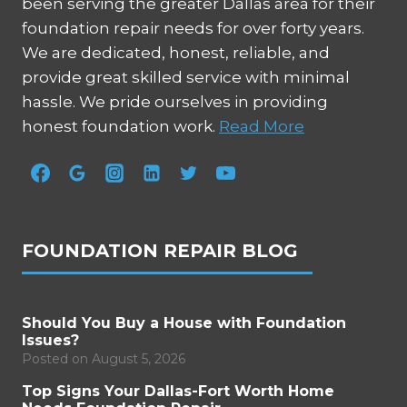
been serving the greater Dallas area for their
foundation repair needs for over forty years.
We are dedicated, honest, reliable, and
provide great skilled service with minimal
hassle. We pride ourselves in providing
honest foundation work.
Read More
FOUNDATION REPAIR BLOG
Should You Buy a House with Foundation
Issues?
Posted on
August 5, 2026
Top Signs Your Dallas-Fort Worth Home