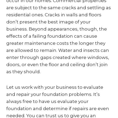
occur in our homes. Commercial properties
are subject to the same cracks and settling as
residential ones. Cracks in walls and floors
don’t present the best image of your
business. Beyond appearances, though, the
effects of a failing foundation can cause
greater maintenance costs the longer they
are allowed to remain. Water and insects can
enter through gaps created where windows,
doors, or even the floor and ceiling don’t join
as they should.
Let us work with your business to evaluate
and repair your foundation problems. It’s
always free to have us evaluate your
foundation and determine if repairs are even
needed. You can trust us to give you an