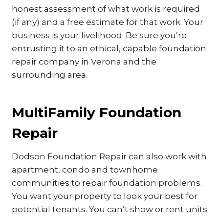
honest assessment of what work is required
(if any) and a free estimate for that work. Your
business is your livelihood. Be sure you’re
entrusting it to an ethical, capable foundation
repair company in Verona and the
surrounding area.
MultiFamily Foundation
Repair
Dodson Foundation Repair can also work with
apartment, condo and townhome
communities to repair foundation problems.
You want your property to look your best for
potential tenants. You can’t show or rent units