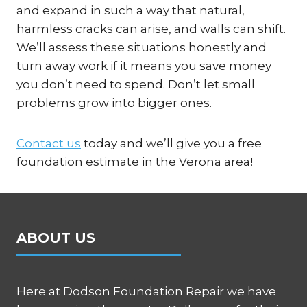
and expand in such a way that natural,
harmless cracks can arise, and walls can shift.
We’ll assess these situations honestly and
turn away work if it means you save money
you don’t need to spend. Don’t let small
problems grow into bigger ones.
Contact us
today and we’ll give you a free
foundation estimate in the Verona area!
ABOUT US
Here at Dodson Foundation Repair we have