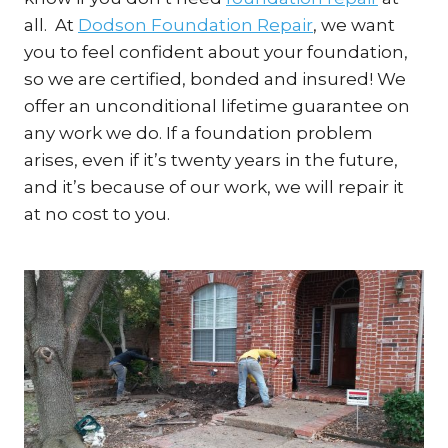
all. At
Dodson Foundation Repair
, we want
you to feel confident about your foundation,
so we are certified, bonded and insured! We
offer an unconditional lifetime guarantee on
any work we do. If a foundation problem
arises, even if it’s twenty years in the future,
and it’s because of our work, we will repair it
at no cost to you.