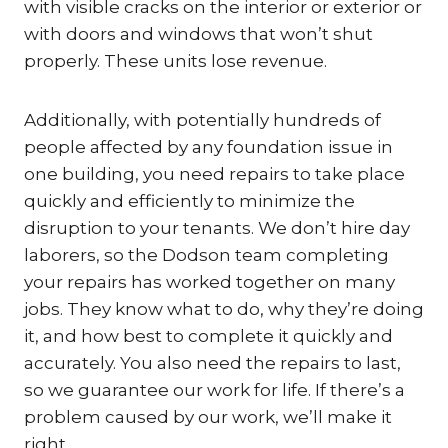
with visible cracks on the interior or exterior or
with doors and windows that won’t shut
properly. These units lose revenue.
Additionally, with potentially hundreds of
people affected by any foundation issue in
one building, you need repairs to take place
quickly and efficiently to minimize the
disruption to your tenants. We don’t hire day
laborers, so the Dodson team completing
your repairs has worked together on many
jobs. They know what to do, why they’re doing
it, and how best to complete it quickly and
accurately. You also need the repairs to last,
so we guarantee our work for life. If there’s a
problem caused by our work, we’ll make it
right.