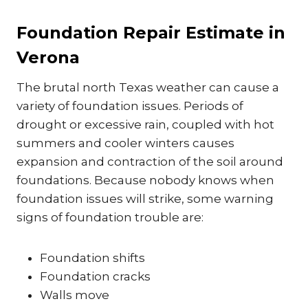
Foundation Repair Estimate in
Verona
The brutal north Texas weather can cause a
variety of foundation issues. Periods of
drought or excessive rain, coupled with hot
summers and cooler winters causes
expansion and contraction of the soil around
foundations. Because nobody knows when
foundation issues will strike, some warning
signs of foundation trouble are:
Foundation shifts
Foundation cracks
Walls move