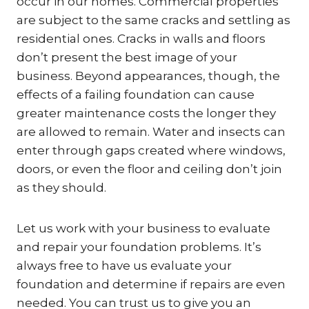
occur in our homes. Commercial properties
are subject to the same cracks and settling as
residential ones. Cracks in walls and floors
don’t present the best image of your
business. Beyond appearances, though, the
effects of a failing foundation can cause
greater maintenance costs the longer they
are allowed to remain. Water and insects can
enter through gaps created where windows,
doors, or even the floor and ceiling don’t join
as they should.
Let us work with your business to evaluate
and repair your foundation problems. It’s
always free to have us evaluate your
foundation and determine if repairs are even
needed. You can trust us to give you an