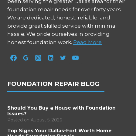
been serving the greater Dallas area for their
foundation repair needs for over forty years.
We are dedicated, honest, reliable, and
provide great skilled service with minimal
hassle. We pride ourselves in providing
honest foundation work.
Read More
FOUNDATION REPAIR BLOG
Should You Buy a House with Foundation
Issues?
Posted on
August 5, 2026
Top Signs Your Dallas-Fort Worth Home