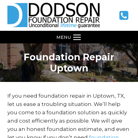
Skip
to
content
MENU
Foundation Repair
Uptown
If you need foundation repair in Uptown, TX,
let us ease a troubling situation. We’ll help
you come to a foundation solution as quickly
and cost efficiently as possible. We will give
you an honest foundation estimate, and even
let you know if you don’t need
foundation