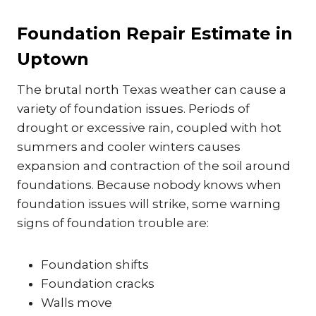
Foundation Repair Estimate in
Uptown
The brutal north Texas weather can cause a
variety of foundation issues. Periods of
drought or excessive rain, coupled with hot
summers and cooler winters causes
expansion and contraction of the soil around
foundations. Because nobody knows when
foundation issues will strike, some warning
signs of foundation trouble are:
Foundation shifts
Foundation cracks
Walls move