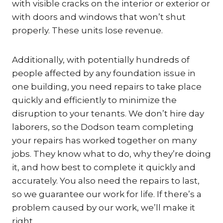
with visible cracks on the interior or exterior or
with doors and windows that won’t shut
properly. These units lose revenue.
Additionally, with potentially hundreds of
people affected by any foundation issue in
one building, you need repairs to take place
quickly and efficiently to minimize the
disruption to your tenants. We don’t hire day
laborers, so the Dodson team completing
your repairs has worked together on many
jobs. They know what to do, why they’re doing
it, and how best to complete it quickly and
accurately. You also need the repairs to last,
so we guarantee our work for life. If there’s a
problem caused by our work, we’ll make it
right.