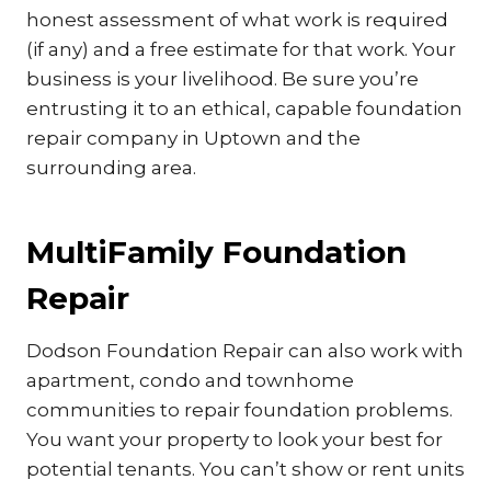
honest assessment of what work is required
(if any) and a free estimate for that work. Your
business is your livelihood. Be sure you’re
entrusting it to an ethical, capable foundation
repair company in Uptown and the
surrounding area.
MultiFamily Foundation
Repair
Dodson Foundation Repair can also work with
apartment, condo and townhome
communities to repair foundation problems.
You want your property to look your best for
potential tenants. You can’t show or rent units