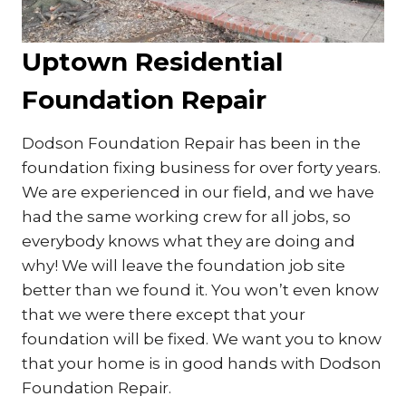
Uptown Residential
Foundation Repair
Dodson Foundation Repair has been in the
foundation fixing business for over forty years.
We are experienced in our field, and we have
had the same working crew for all jobs, so
everybody knows what they are doing and
why! We will leave the foundation job site
better than we found it. You won’t even know
that we were there except that your
foundation will be fixed. We want you to know
that your home is in good hands with Dodson
Foundation Repair.