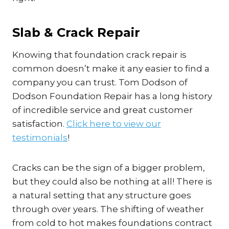
Slab & Crack Repair
Knowing that foundation crack repair is
common doesn’t make it any easier to find a
company you can trust. Tom Dodson of
Dodson Foundation Repair has a long history
of incredible service and great customer
satisfaction.
Click here to view our
testimonials
!
Cracks can be the sign of a bigger problem,
but they could also be nothing at all! There is
a natural setting that any structure goes
through over years. The shifting of weather
from cold to hot makes foundations contract