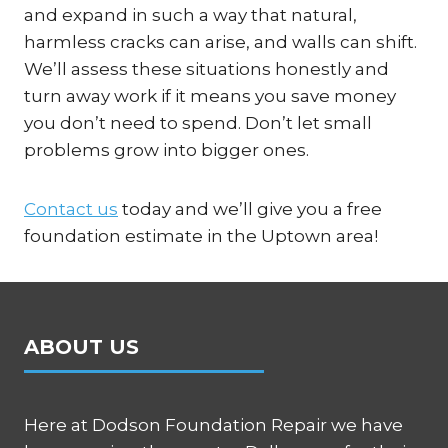
and expand in such a way that natural,
harmless cracks can arise, and walls can shift.
We’ll assess these situations honestly and
turn away work if it means you save money
you don’t need to spend. Don’t let small
problems grow into bigger ones.
Contact us
today and we’ll give you a free
foundation estimate in the Uptown area!
ABOUT US
Here at Dodson Foundation Repair we have