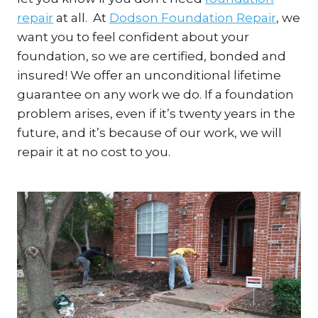
repair
at all. At
Dodson Foundation Repair
, we
want you to feel confident about your
foundation, so we are certified, bonded and
insured! We offer an unconditional lifetime
guarantee on any work we do. If a foundation
problem arises, even if it’s twenty years in the
future, and it’s because of our work, we will
repair it at no cost to you.