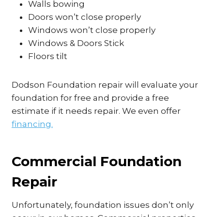
Walls bowing
Doors won’t close properly
Windows won’t close properly
Windows & Doors Stick
Floors tilt
Dodson Foundation repair will evaluate your
foundation for free and provide a free
estimate if it needs repair. We even offer
financing.
Commercial Foundation
Repair
Unfortunately, foundation issues don’t only