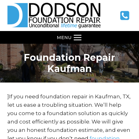
Skip
to
content
MENU
Foundation Repair
Kaufman
]If you need foundation repair in Kaufman, TX,
let us ease a troubling situation. We’ll help
you come to a foundation solution as quickly
and cost efficiently as possible. We will give
you an honest foundation estimate, and even
let you know if you don’t need
foundation