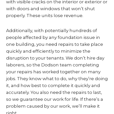
with visible cracks on the interior or exterior or
with doors and windows that won’t shut
properly. These units lose revenue.
Additionally, with potentially hundreds of
people affected by any foundation issue in
one building, you need repairs to take place
quickly and efficiently to minimize the
disruption to your tenants. We don’t hire day
laborers, so the Dodson team completing
your repairs has worked together on many
jobs. They know what to do, why they’re doing
it, and how best to complete it quickly and
accurately. You also need the repairs to last,
so we guarantee our work for life. If there’s a
problem caused by our work, we’ll make it
right.