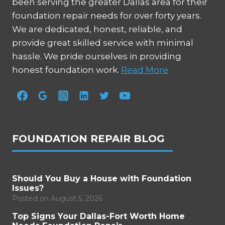
been serving the greater Dallas area for their
foundation repair needs for over forty years.
We are dedicated, honest, reliable, and
provide great skilled service with minimal
hassle. We pride ourselves in providing
honest foundation work.
Read More
FOUNDATION REPAIR BLOG
Should You Buy a House with Foundation
Issues?
Posted on
August 5, 2026
Top Signs Your Dallas-Fort Worth Home