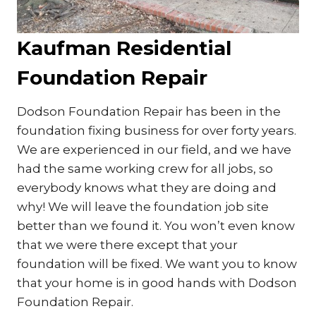
Kaufman Residential
Foundation Repair
Dodson Foundation Repair has been in the
foundation fixing business for over forty years.
We are experienced in our field, and we have
had the same working crew for all jobs, so
everybody knows what they are doing and
why! We will leave the foundation job site
better than we found it. You won’t even know
that we were there except that your
foundation will be fixed. We want you to know
that your home is in good hands with Dodson
Foundation Repair.