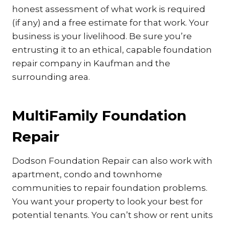
honest assessment of what work is required
(if any) and a free estimate for that work. Your
business is your livelihood. Be sure you’re
entrusting it to an ethical, capable foundation
repair company in Kaufman and the
surrounding area.
MultiFamily Foundation
Repair
Dodson Foundation Repair can also work with
apartment, condo and townhome
communities to repair foundation problems.
You want your property to look your best for
potential tenants. You can’t show or rent units