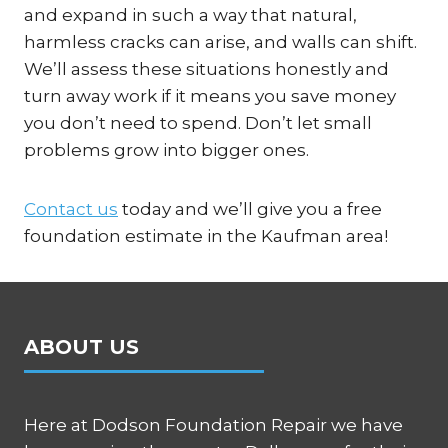
and expand in such a way that natural,
harmless cracks can arise, and walls can shift.
We’ll assess these situations honestly and
turn away work if it means you save money
you don’t need to spend. Don’t let small
problems grow into bigger ones.
Contact us
today and we’ll give you a free
foundation estimate in the Kaufman area!
ABOUT US
Here at Dodson Foundation Repair we have