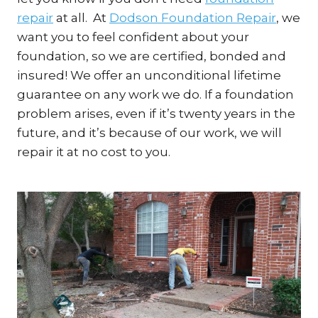
repair
at all. At
Dodson Foundation Repair
, we
want you to feel confident about your
foundation, so we are certified, bonded and
insured! We offer an unconditional lifetime
guarantee on any work we do. If a foundation
problem arises, even if it’s twenty years in the
future, and it’s because of our work, we will
repair it at no cost to you.