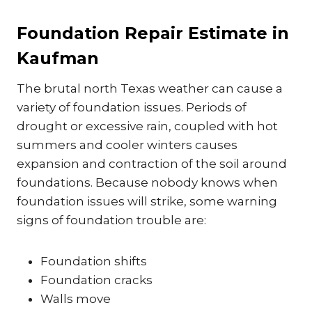
Foundation Repair Estimate in
Kaufman
The brutal north Texas weather can cause a
variety of foundation issues. Periods of
drought or excessive rain, coupled with hot
summers and cooler winters causes
expansion and contraction of the soil around
foundations. Because nobody knows when
foundation issues will strike, some warning
signs of foundation trouble are:
Foundation shifts
Foundation cracks
Walls move