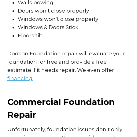
Walls bowing
Doors won’t close properly
Windows won’t close properly
Windows & Doors Stick
Floors tilt
Dodson Foundation repair will evaluate your
foundation for free and provide a free
estimate if it needs repair. We even offer
financing.
Commercial Foundation
Repair
Unfortunately, foundation issues don’t only