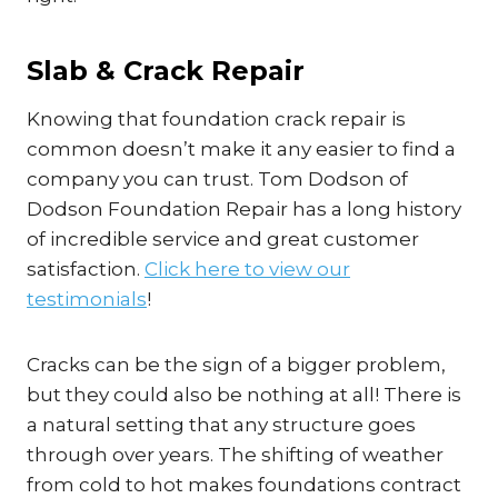
Slab & Crack Repair
Knowing that foundation crack repair is
common doesn’t make it any easier to find a
company you can trust. Tom Dodson of
Dodson Foundation Repair has a long history
of incredible service and great customer
satisfaction.
Click here to view our
testimonials
!
Cracks can be the sign of a bigger problem,
but they could also be nothing at all! There is
a natural setting that any structure goes
through over years. The shifting of weather
from cold to hot makes foundations contract