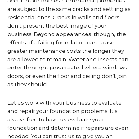
occur in our homes. Commercial properties
are subject to the same cracks and settling as
residential ones. Cracks in walls and floors
don’t present the best image of your
business. Beyond appearances, though, the
effects of a failing foundation can cause
greater maintenance costs the longer they
are allowed to remain. Water and insects can
enter through gaps created where windows,
doors, or even the floor and ceiling don’t join
as they should.
Let us work with your business to evaluate
and repair your foundation problems. It’s
always free to have us evaluate your
foundation and determine if repairs are even
needed. You can trust us to give you an