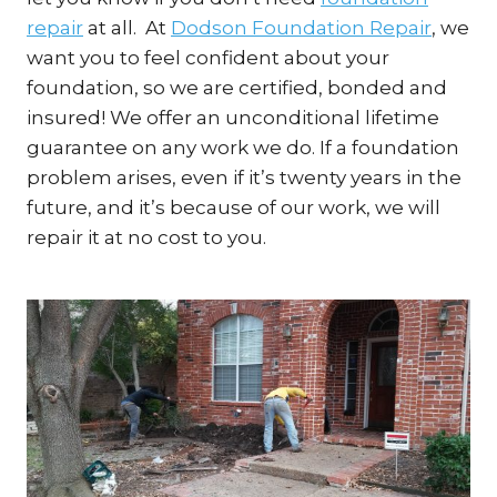
repair
at all. At
Dodson Foundation Repair
, we
want you to feel confident about your
foundation, so we are certified, bonded and
insured! We offer an unconditional lifetime
guarantee on any work we do. If a foundation
problem arises, even if it’s twenty years in the
future, and it’s because of our work, we will
repair it at no cost to you.