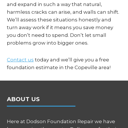
and expand in such a way that natural,
harmless cracks can arise, and walls can shift.
We’ll assess these situations honestly and
turn away work if it means you save money
you don’t need to spend. Don’t let small
problems grow into bigger ones.
Contact us
today and we’ll give you a free
foundation estimate in the Copeville area!
ABOUT US
Here at Dodson Foundation Repair we have