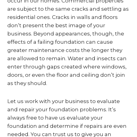
occur in our homes. Commercial properties
are subject to the same cracks and settling as
residential ones. Cracks in walls and floors
don’t present the best image of your
business. Beyond appearances, though, the
effects of a failing foundation can cause
greater maintenance costs the longer they
are allowed to remain. Water and insects can
enter through gaps created where windows,
doors, or even the floor and ceiling don’t join
as they should.
Let us work with your business to evaluate
and repair your foundation problems. It’s
always free to have us evaluate your
foundation and determine if repairs are even
needed. You can trust us to give you an