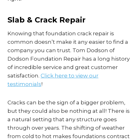
Slab & Crack Repair
Knowing that foundation crack repair is
common doesn’t make it any easier to find a
company you can trust. Tom Dodson of
Dodson Foundation Repair has a long history
of incredible service and great customer
satisfaction.
Click here to view our
testimonials
!
Cracks can be the sign of a bigger problem,
but they could also be nothing at all! There is
a natural setting that any structure goes
through over years. The shifting of weather
from cold to hot makes foundations contract