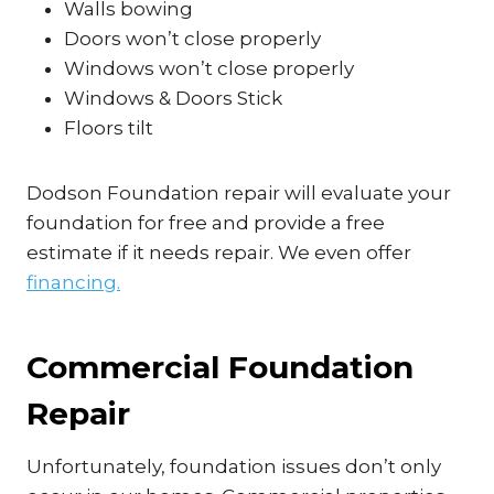
Walls bowing
Doors won’t close properly
Windows won’t close properly
Windows & Doors Stick
Floors tilt
Dodson Foundation repair will evaluate your
foundation for free and provide a free
estimate if it needs repair. We even offer
financing.
Commercial Foundation
Repair
Unfortunately, foundation issues don’t only