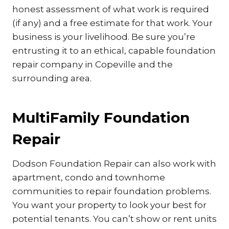
honest assessment of what work is required
(if any) and a free estimate for that work. Your
business is your livelihood. Be sure you’re
entrusting it to an ethical, capable foundation
repair company in Copeville and the
surrounding area.
MultiFamily Foundation
Repair
Dodson Foundation Repair can also work with
apartment, condo and townhome
communities to repair foundation problems.
You want your property to look your best for
potential tenants. You can’t show or rent units