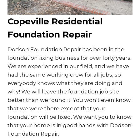
Copeville Residential
Foundation Repair
Dodson Foundation Repair has been in the
foundation fixing business for over forty years.
We are experienced in our field, and we have
had the same working crew for all jobs, so
everybody knows what they are doing and
why! We will leave the foundation job site
better than we found it. You won’t even know
that we were there except that your
foundation will be fixed. We want you to know
that your home is in good hands with Dodson
Foundation Repair.