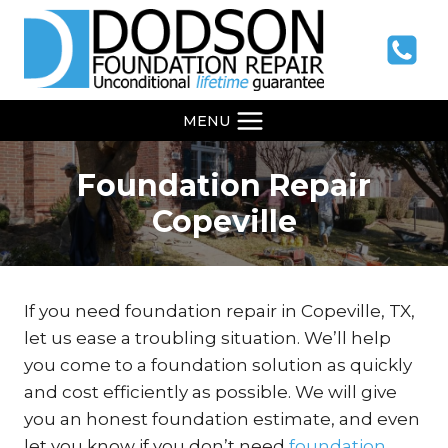
Skip
to
content
MENU
Foundation Repair
Copeville
If you need foundation repair in Copeville, TX,
let us ease a troubling situation. We’ll help
you come to a foundation solution as quickly
and cost efficiently as possible. We will give
you an honest foundation estimate, and even
let you know if you don’t need
foundation