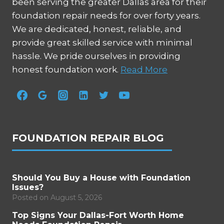
been serving the greater Dallas area for their
foundation repair needs for over forty years.
We are dedicated, honest, reliable, and
provide great skilled service with minimal
hassle. We pride ourselves in providing
honest foundation work.
Read More
FOUNDATION REPAIR BLOG
Should You Buy a House with Foundation
Issues?
Posted on
August 5, 2026
Top Signs Your Dallas-Fort Worth Home