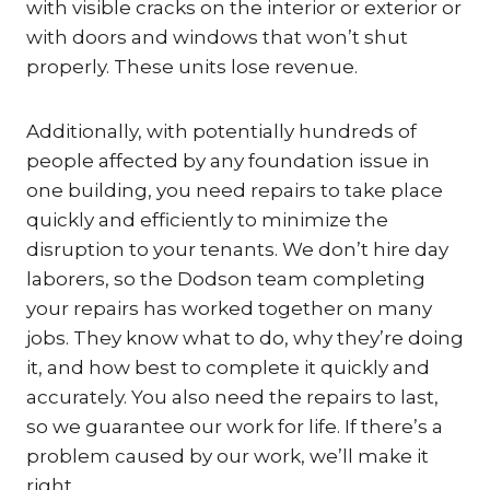
with visible cracks on the interior or exterior or
with doors and windows that won’t shut
properly. These units lose revenue.
Additionally, with potentially hundreds of
people affected by any foundation issue in
one building, you need repairs to take place
quickly and efficiently to minimize the
disruption to your tenants. We don’t hire day
laborers, so the Dodson team completing
your repairs has worked together on many
jobs. They know what to do, why they’re doing
it, and how best to complete it quickly and
accurately. You also need the repairs to last,
so we guarantee our work for life. If there’s a
problem caused by our work, we’ll make it
right.