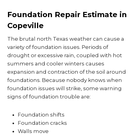
Foundation Repair Estimate in
Copeville
The brutal north Texas weather can cause a
variety of foundation issues. Periods of
drought or excessive rain, coupled with hot
summers and cooler winters causes
expansion and contraction of the soil around
foundations. Because nobody knows when
foundation issues will strike, some warning
signs of foundation trouble are:
Foundation shifts
Foundation cracks
Walls move