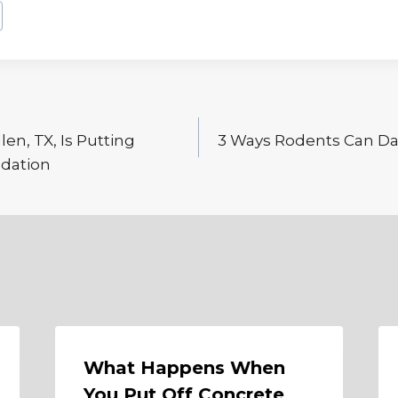
llen, TX, Is Putting
3 Ways Rodents Can Da
ndation
What Happens When
You Put Off Concrete