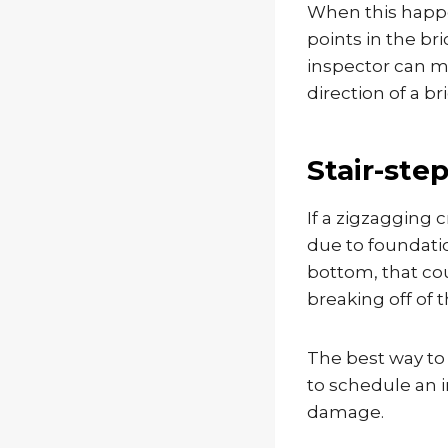
When this happe
points in the bri
inspector can ma
direction of a b
Stair-ste
If a zigzagging c
due to foundation
bottom, that co
breaking off of t
The best way to 
to schedule an i
damage.