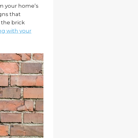
rom your home’s
gns that
 the brick
g with your