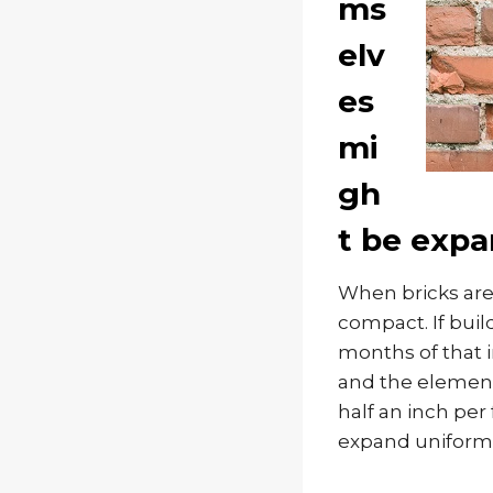
ms
elv
es
mi
gh
t be expa
When bricks are 
compact. If buil
months of that i
and the elements
half an inch per
expand uniforml