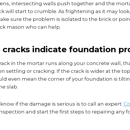
ns, intersecting walls push together and the mort
ck will start to crumble. As frightening as it may loo
ke sure the problem is isolated to the brick or poin
rick mason who can help.
p cracks indicate foundation p
rack in the mortar runs along your concrete wall, that
 settling or cracking. If the crack is wider at the to
uld even mean the corner of your foundation is tilt
he slab.
know if the damage is serious is to call an expert.
Co
nspection and start the first steps to repairing any 