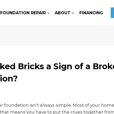
FOUNDATION REPAIR
ABOUT
FINANCING
ked Bricks a Sign of a Bro
ion?
r foundation isn’t always simple. Most of your home
nd that means you have to put the clues together from