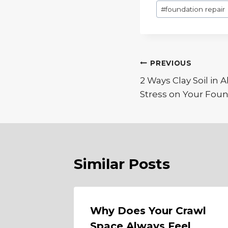
Post
#
foundation repair
Tags:
Post
PREVIOUS
2 Ways Clay Soil in A
navigation
Stress on Your Fou
Similar Posts
Why Does Your Crawl
Space Always Feel