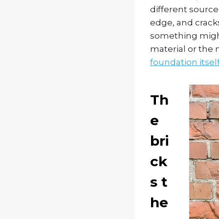
different source
edge, and cracks
something might 
material or the
foundation itsel
Th
e
bri
ck
s t
he