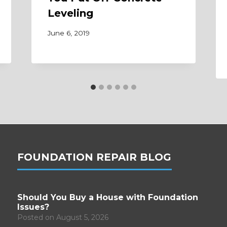
Leveling
June 6, 2019
FOUNDATION REPAIR BLOG
Should You Buy a House with Foundation
Issues?
Posted on
August 5, 2026