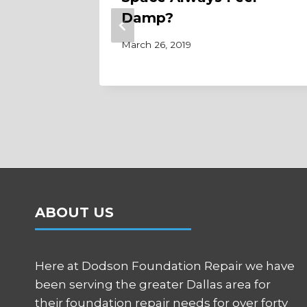
dation
Damp?
March 26, 2019
ABOUT US
Here at Dodson Foundation Repair we have
been serving the greater Dallas area for
their foundation repair needs for over forty