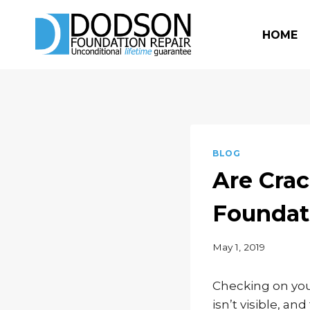
Skip
to
HOME
content
BLOG
Are Crac
Foundat
May 1, 2019
Checking on you
isn’t visible, a