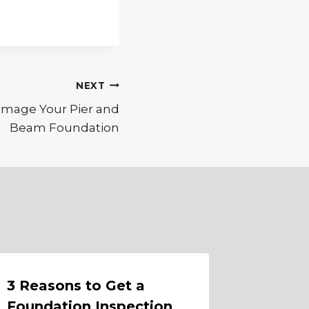
NEXT
mage Your Pier and
Beam Foundation
3 Reasons to Get a
Protec
Foundation Inspection
Founda