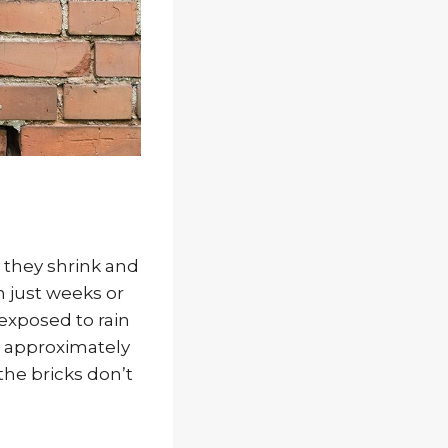
, they shrink and
n just weeks or
 exposed to rain
y approximately
the bricks don’t