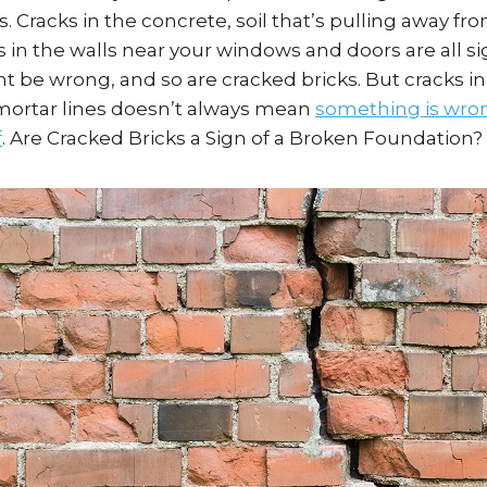
s. Cracks in the concrete, soil that’s pulling away f
 in the walls near your windows and doors are all si
be wrong, and so are cracked bricks. But cracks in
 mortar lines doesn’t always mean
something is wron
f
. Are Cracked Bricks a Sign of a Broken Foundation?