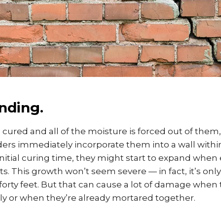
nding.
cured and all of the moisture is forced out of them
ders immediately incorporate them into a wall withi
nitial curing time, they might start to expand when
. This growth won’t seem severe — in fact, it’s onl
 forty feet. But that can cause a lot of damage when 
y or when they’re already mortared together.