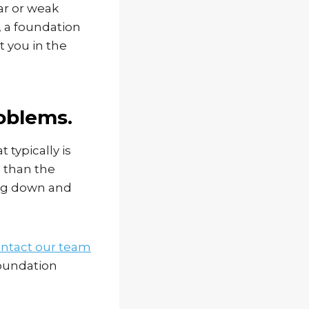
ar or weak
k, a foundation
t you in the
roblems.
 typically is
p than the
ing down and
ntact our team
foundation